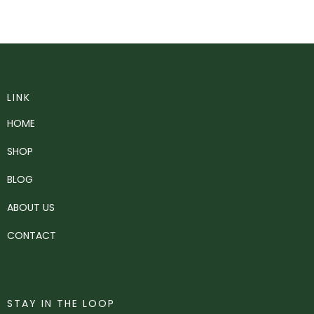
LINK
HOME
SHOP
BLOG
ABOUT US
CONTACT
STAY IN THE LOOP