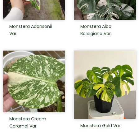
Monstera Adansonii
Monstera Albo
Var.
Borsigiana Var.
Monstera Cream
Monstera Gold Var.
Caramel Var.