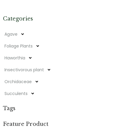
Categories
Agave
Foliage Plants
Haworthia
Insectivorous plant
Orchidaceae
Succulents
Tags
Feature Product