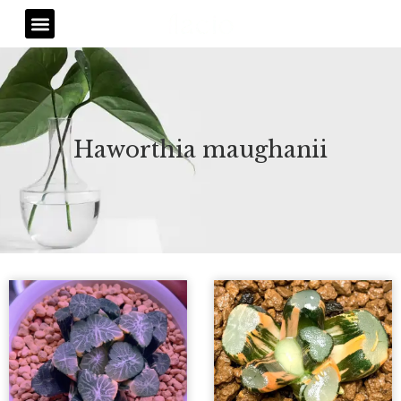
Skip
Menu
to
content
Haworthia maughanii