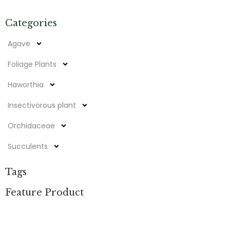
Categories
Agave
Foliage Plants
Haworthia
Insectivorous plant
Orchidaceae
Succulents
Tags
Feature Product