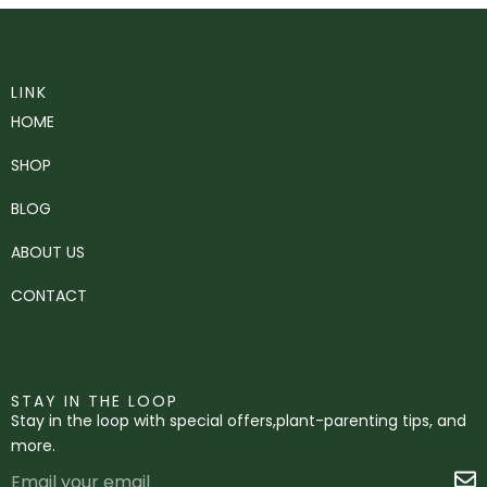
LINK
HOME
SHOP
BLOG
ABOUT US
CONTACT
STAY IN THE LOOP
Stay in the loop with special offers,plant-parenting tips, and
more.
Email
S