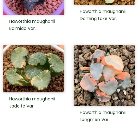
Haworthia maughanii
Daming Lake Var.
Haworthia maughanii
Baimiao Var.
Haworthia maughanii
Jadeite Var.
Haworthia maughanii
Longmen Var.