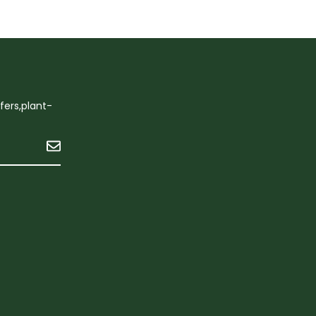
ffers,plant-
Submit
n