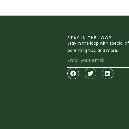
STAY IN THE LOOP
Stay in the loop with special o
parenting tips, and more.
Email
Facebook
Twitter
Linkedi