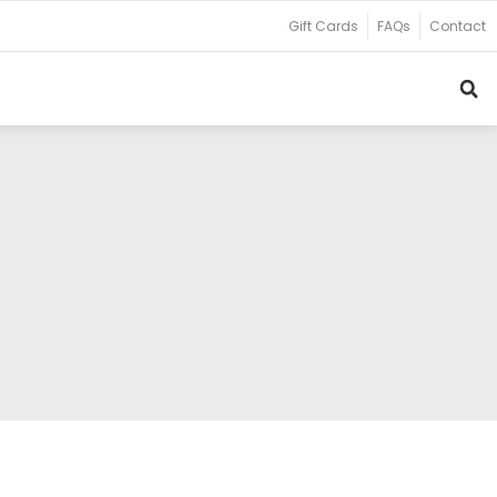
Gift Cards
FAQs
Contact