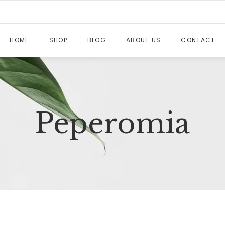
HOME
SHOP
BLOG
ABOUT US
CONTACT
Peperomia