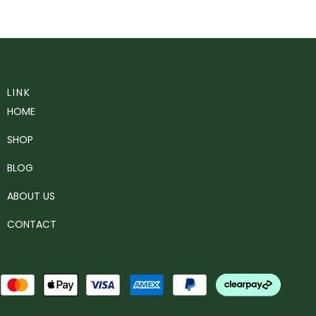
LINK
HOME
SHOP
BLOG
ABOUT US
CONTACT