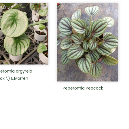
eromia argyreia
ok.f.) E.Morren
Peperomia Peacock