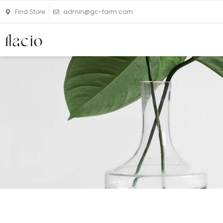
Skip
Find Store
admin@gc-farm.com
to
content