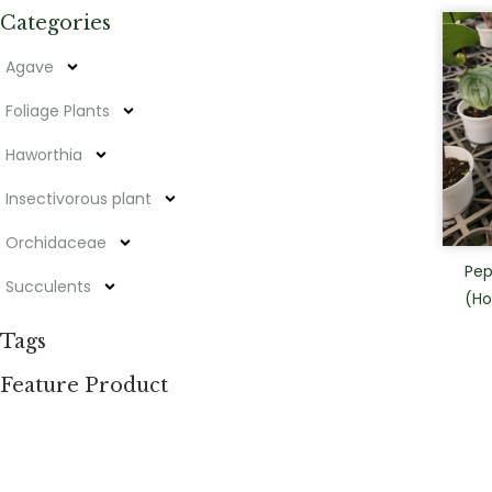
Categories
Agave
Foliage Plants
Haworthia
Insectivorous plant
Orchidaceae
Pep
Succulents
(Ho
Tags
Feature Product