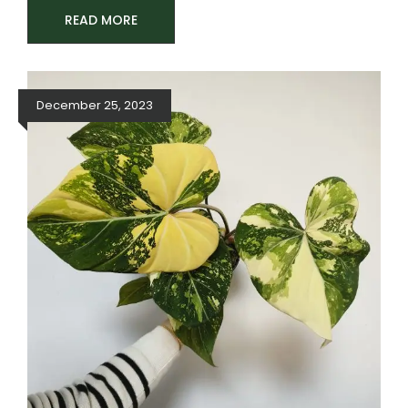
READ MORE
December 25, 2023