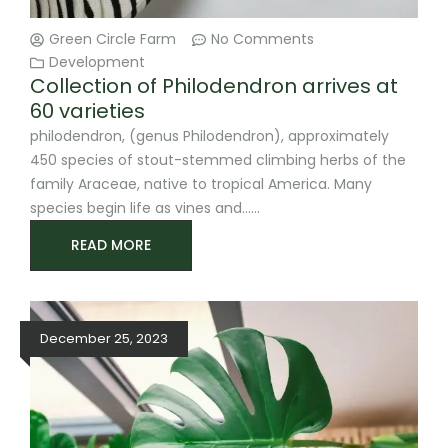
Green Circle Farm
No Comments
Development
Collection of Philodendron arrives at
60 varieties
philodendron, (genus Philodendron), approximately
450 species of stout-stemmed climbing herbs of the
family Araceae, native to tropical America. Many
species begin life as vines and
READ MORE
December 25, 2023