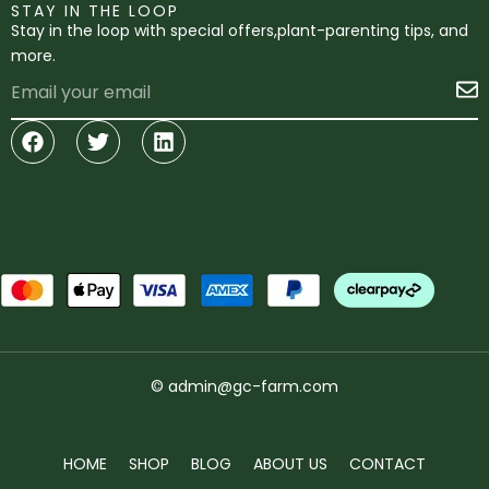
STAY IN THE LOOP
Stay in the loop with special offers,plant-parenting tips, and
more.
Email
S
Facebook
Twitter
Linkedin
© admin@gc-farm.com
HOME
SHOP
BLOG
ABOUT US
CONTACT