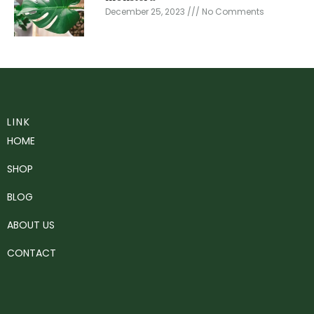
December 25, 2023
No Comments
LINK
HOME
SHOP
BLOG
ABOUT US
CONTACT