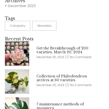
Archives
December 2023
Tags
Company
Monstera
Recent Posts
Get the Breakthrough of 200
varieties, March 20, 2024
December 25, 2023
No Comments
Collection of Philodendron
arrives at 60 varieties
December 25, 2023
No Comments
7 maintenance methods of
monstera