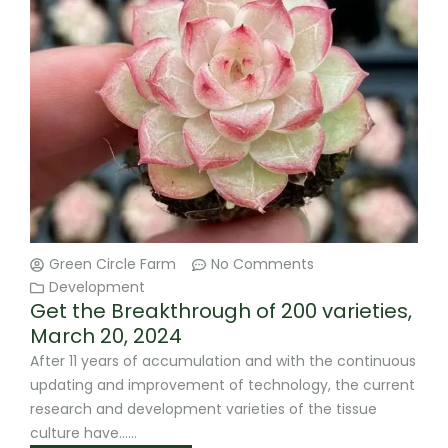
Green Circle Farm
No Comments
Development
Get the Breakthrough of 200 varieties,
March 20, 2024
After 11 years of accumulation and with the continuous
updating and improvement of technology, the current
research and development varieties of the tissue
culture have