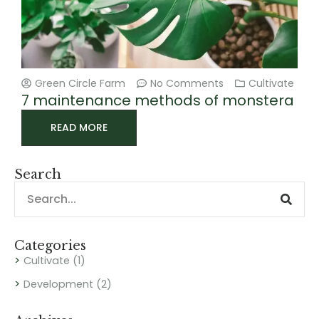
Green Circle Farm
No Comments
Cultivate
7 maintenance methods of monstera
READ MORE
Search
Sear
Search
Categories
Cultivate
(1)
Development
(2)