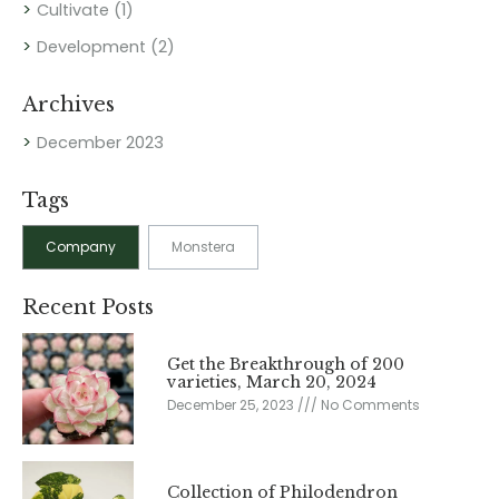
Cultivate
(1)
Development
(2)
Archives
December 2023
Tags
Company
Monstera
Recent Posts
Get the Breakthrough of 200
varieties, March 20, 2024
December 25, 2023
No Comments
Collection of Philodendron