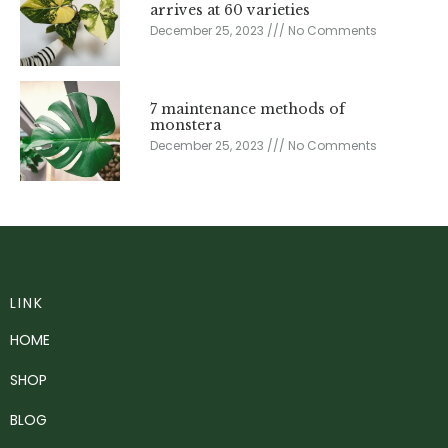
arrives at 60 varieties
December 25, 2023
No Comments
7 maintenance methods of
monstera
December 25, 2023
No Comments
LINK
HOME
SHOP
BLOG