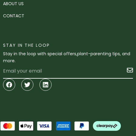
ABOUT US
CONTACT
STAY IN THE LOOP
Stay in the loop with special offers,plant-parenting tips, and
more.
Email
S
Facebook
Twitter
Linkedin