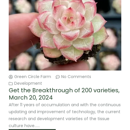
Green Circle Farm
No Comments
Development
Get the Breakthrough of 200 varieties,
March 20, 2024
After 11 years of accumulation and with the continuous
updating and improvement of technology, the current
research and development varieties of the tissue
culture have