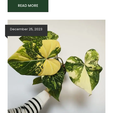
READ MORE
December 25, 2023