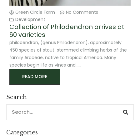
Green Circle Farm
No Comments
Development
Collection of Philodendron arrives at
60 varieties
philodendron, (genus Philodendron), approximately
450 species of stout-stemmed climbing herbs of the
family Araceae, native to tropical America. Many
species begin life as vines and
READ MORE
Search
Sear
Search
Categories