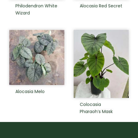
Philodendron White
Alocasia Red Secret
Wizard
Alocasia Melo
Colocasia
Pharaoh’s Mask