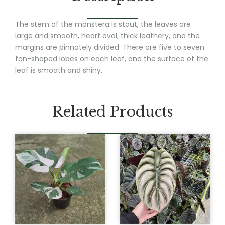
The stem of the monstera is stout, the leaves are
large and smooth, heart oval, thick leathery, and the
margins are pinnately divided. There are five to seven
fan-shaped lobes on each leaf, and the surface of the
leaf is smooth and shiny.
Related Products