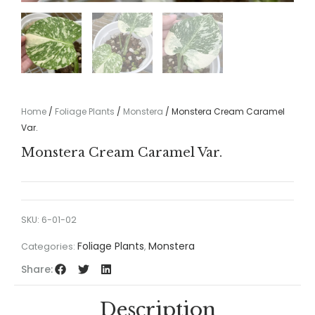
Home
/
Foliage Plants
/
Monstera
/ Monstera Cream Caramel
Var.
Monstera Cream Caramel Var.
SKU:
6-01-02
Foliage Plants
Monstera
Categories:
,
Share:
Description