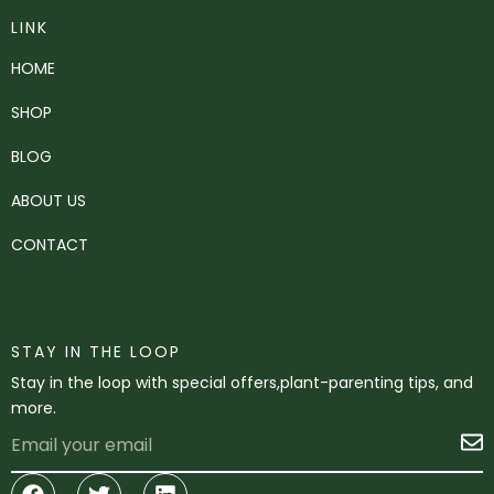
LINK
HOME
SHOP
BLOG
ABOUT US
CONTACT
STAY IN THE LOOP
Stay in the loop with special offers,plant-parenting tips, and
more.
Email
S
Facebook
Twitter
Linkedin