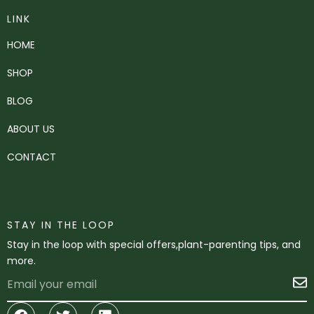
LINK
HOME
SHOP
BLOG
ABOUT US
CONTACT
STAY IN THE LOOP
Stay in the loop with special offers,plant-parenting tips, and
more.
Email
S
Facebook
Twitter
Linkedin