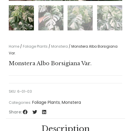
Home
/
Foliage Plants
/
Monstera
/ Monstera Albo Borsigiana
Var.
Monstera Albo Borsigiana Var.
SKU:
6-01-03
Foliage Plants
Monstera
Categories:
,
Share:
Description