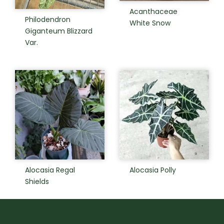
Acanthaceae
Philodendron
White Snow
Giganteum Blizzard
Var.
Alocasia Regal
Alocasia Polly
Shields