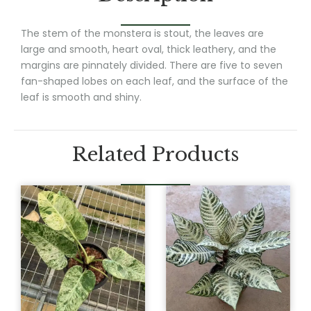
The stem of the monstera is stout, the leaves are
large and smooth, heart oval, thick leathery, and the
margins are pinnately divided. There are five to seven
fan-shaped lobes on each leaf, and the surface of the
leaf is smooth and shiny.
Related Products