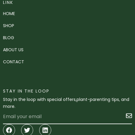
LINK
HOME
SHOP
BLOG
ABOUT US
CONTACT
STAY IN THE LOOP
Stay in the loop with special offers,plant-parenting tips, and
more.
Email
S
Facebook
Twitter
Linkedin