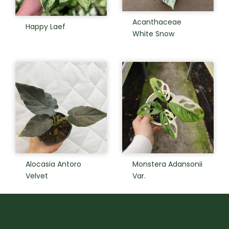
Acanthaceae
Happy Laef
White Snow
Alocasia Antoro
Monstera Adansonii
Velvet
Var.