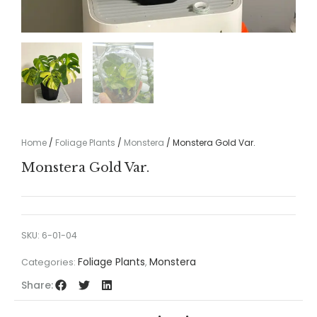
Home
/
Foliage Plants
/
Monstera
/ Monstera Gold Var.
Monstera Gold Var.
SKU:
6-01-04
Foliage Plants
Monstera
Categories:
,
Share: