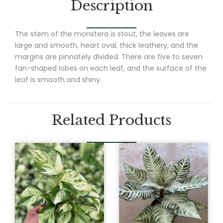
Description
The stem of the monstera is stout, the leaves are
large and smooth, heart oval, thick leathery, and the
margins are pinnately divided. There are five to seven
fan-shaped lobes on each leaf, and the surface of the
leaf is smooth and shiny.
Related Products