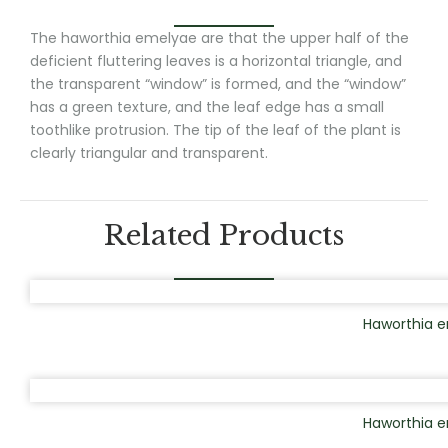
The haworthia emelyae are that the upper half of the
deficient fluttering leaves is a horizontal triangle, and
the transparent “window” is formed, and the “window”
has a green texture, and the leaf edge has a small
toothlike protrusion. The tip of the leaf of the plant is
clearly triangular and transparent.
Related Products
Haworthia e
Haworthia 