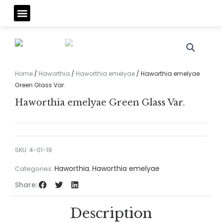
Skip
Menu
to
content
Home
/
Haworthia
/
Haworthia emelyae
/ Haworthia emelyae
Green Glass Var.
Haworthia emelyae Green Glass Var.
SKU:
4-01-19
Haworthia
Haworthia emelyae
Categories:
,
Share:
Description