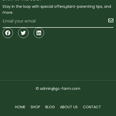
Stay in the loop with special offers,plant-parenting tips, and
more.
Email
S
Facebook
Twitter
Linkedin
© admin@gc-farm.com
HOME
SHOP
BLOG
ABOUT US
CONTACT