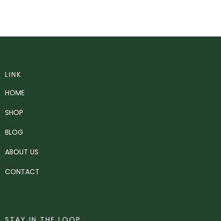
LINK
HOME
SHOP
BLOG
ABOUT US
CONTACT
STAY IN THE LOOP