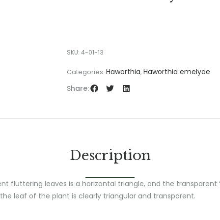
SKU:
4-01-13
Haworthia
Haworthia emelyae
Categories:
,
Share:
Description
t fluttering leaves is a horizontal triangle, and the transparen
the leaf of the plant is clearly triangular and transparent.