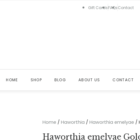
Gift Cards
FAQs
Contact
HOME
SHOP
BLOG
ABOUT US
CONTACT
Home
/
Haworthia
/
Haworthia emelyae
/ 
Haworthia emelyae Gol