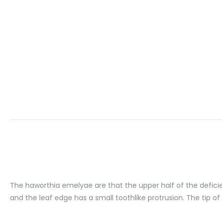
The haworthia emelyae are that the upper half of the deficien
and the leaf edge has a small toothlike protrusion. The tip of 