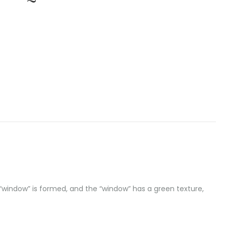
t “window” is formed, and the “window” has a green texture,