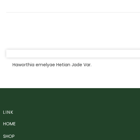
Haworthia emelyae Hetian Jade Var.
LINK
HOME
SHOP