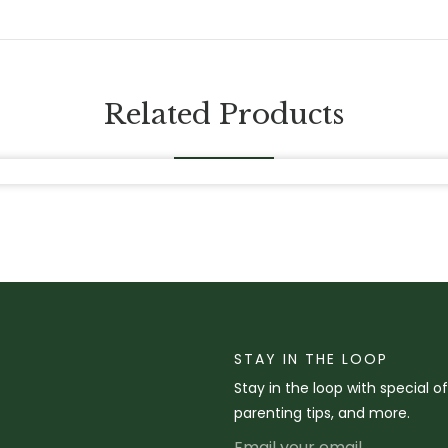
Related Products
STAY IN THE LOOP
Stay in the loop with special o
parenting tips, and more.
Email