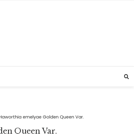
Haworthia emelyae Golden Queen Var.
den Queen Var.