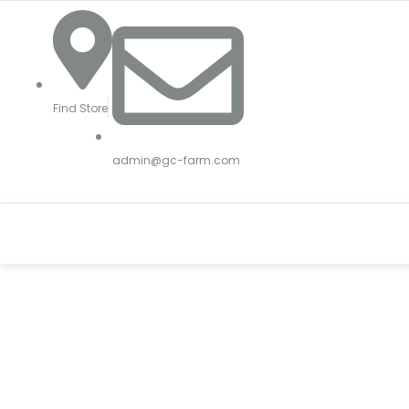
Skip
to
content
Find Store
admin@gc-farm.com