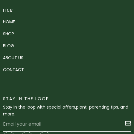
LINK
HOME
SHOP
BLOG
ABOUT US
CONTACT
STAY IN THE LOOP
Stay in the loop with special offers,plant-parenting tips, and
more.
Email
S