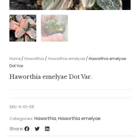
Home
/
Haworthia
/
Haworthia emelyae
/ Haworthia emelyae
Dot Var.
Haworthia emelyae Dot Var.
SKU:
4-01-08
Haworthia
Haworthia emelyae
Categories:
,
Share: