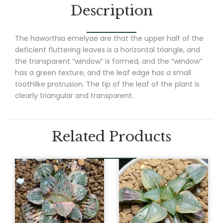
Description
The haworthia emelyae are that the upper half of the
deficient fluttering leaves is a horizontal triangle, and
the transparent “window” is formed, and the “window”
has a green texture, and the leaf edge has a small
toothlike protrusion. The tip of the leaf of the plant is
clearly triangular and transparent.
Related Products