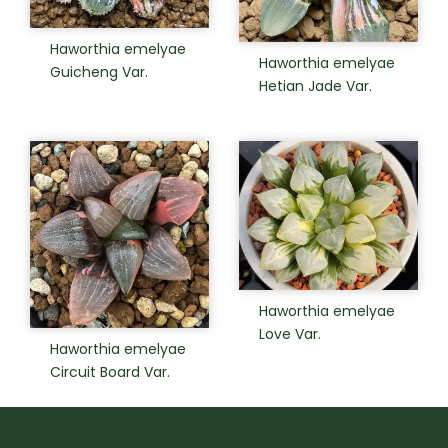
Haworthia emelyae
Haworthia emelyae
Guicheng Var.
Hetian Jade Var.
Haworthia emelyae
Love Var.
Haworthia emelyae
Circuit Board Var.