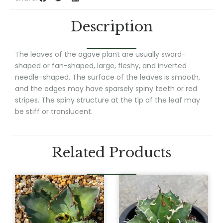
Description
The leaves of the agave plant are usually sword-
shaped or fan-shaped, large, fleshy, and inverted
needle-shaped. The surface of the leaves is smooth,
and the edges may have sparsely spiny teeth or red
stripes. The spiny structure at the tip of the leaf may
be stiff or translucent.
Related Products