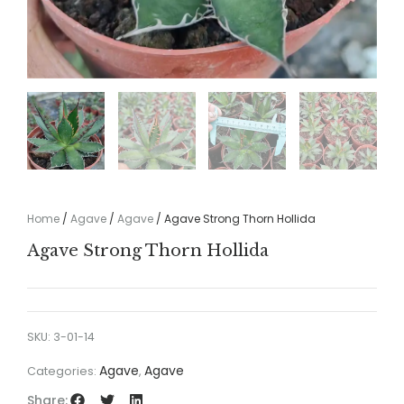
Home
/
Agave
/
Agave
/ Agave Strong Thorn Hollida
Agave Strong Thorn Hollida
SKU:
3-01-14
Agave
Agave
Categories:
,
Share: