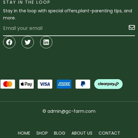
STAY IN THE LOOP
Stay in the loop with special offers,plant-parenting tips, and
more.
Email
S
Facebook
Twitter
Linkedin
© admin@gc-farm.com
HOME
SHOP
BLOG
ABOUT US
CONTACT