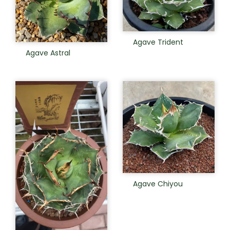
Agave Trident
Agave Astral
Agave Chiyou