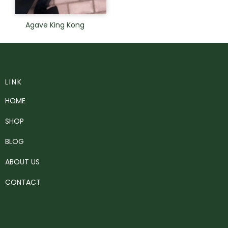
Agave King Kong
LINK
HOME
SHOP
BLOG
ABOUT US
CONTACT