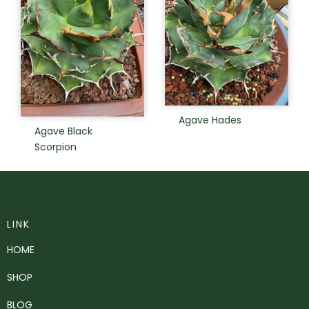
Agave Hades
Agave Black
Scorpion
LINK
HOME
SHOP
BLOG