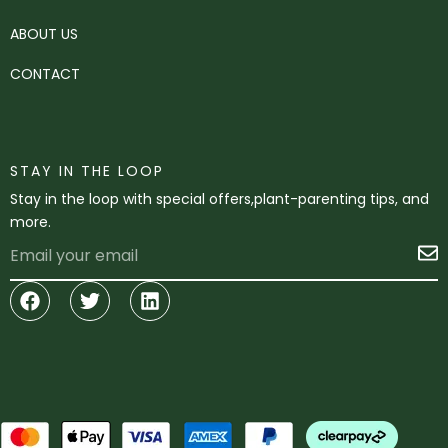
ABOUT US
CONTACT
STAY IN THE LOOP
Stay in the loop with special offers,plant-parenting tips, and
more.
Email
S
Facebook
Twitter
Linkedin