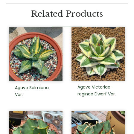
Related Products
Agave Victoriae-
Agave Salmiana
reginae Dwarf Var.
Var.