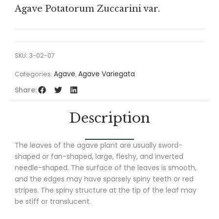
Agave Potatorum Zuccarini var.
SKU:
3-02-07
Agave
Agave Variegata
Categories:
,
Share:
Description
The leaves of the agave plant are usually sword-
shaped or fan-shaped, large, fleshy, and inverted
needle-shaped. The surface of the leaves is smooth,
and the edges may have sparsely spiny teeth or red
stripes. The spiny structure at the tip of the leaf may
be stiff or translucent.