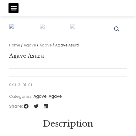
Skip
Menu
to
content
Home
/
Agave
/
Agave
/ Agave Asura
Agave Asura
SKU:
3-01-01
Agave
Agave
Categories:
,
Share:
Description