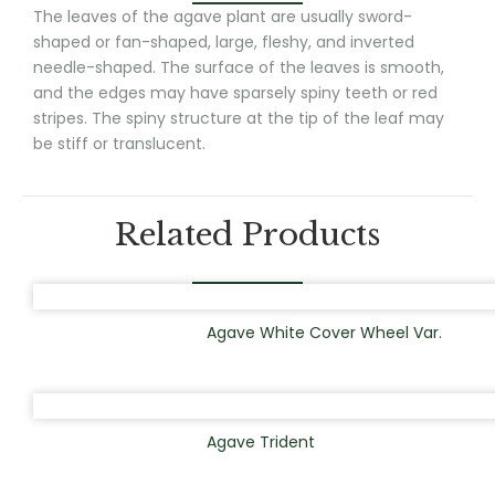
The leaves of the agave plant are usually sword-
shaped or fan-shaped, large, fleshy, and inverted
needle-shaped. The surface of the leaves is smooth,
and the edges may have sparsely spiny teeth or red
stripes. The spiny structure at the tip of the leaf may
be stiff or translucent.
Related Products
Agave White Cover Wheel Var.
Agave Trident