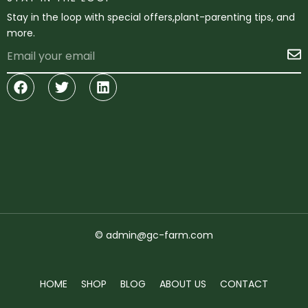
Stay in the loop with special offers,plant-parenting tips, and
more.
Email
S
Facebook
Twitter
Linkedin
© admin@gc-farm.com
HOME
SHOP
BLOG
ABOUT US
CONTACT