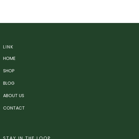
LINK
HOME
SHOP
BLOG
ABOUT US
CONTACT
STAY IN THE LOOP