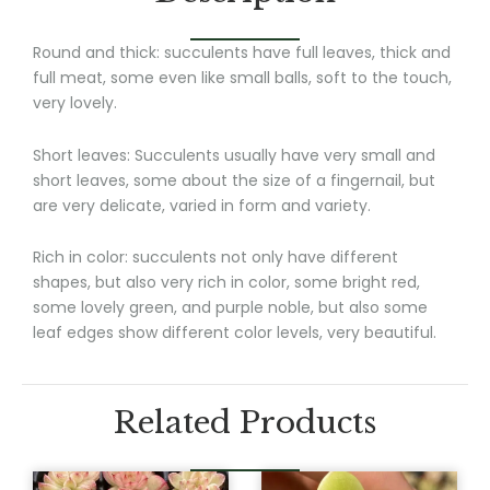
Round and thick: succulents have full leaves, thick and
full meat, some even like small balls, soft to the touch,
very lovely.
Short leaves: Succulents usually have very small and
short leaves, some about the size of a fingernail, but
are very delicate, varied in form and variety.
Rich in color: succulents not only have different
shapes, but also very rich in color, some bright red,
some lovely green, and purple noble, but also some
leaf edges show different color levels, very beautiful.
Related Products