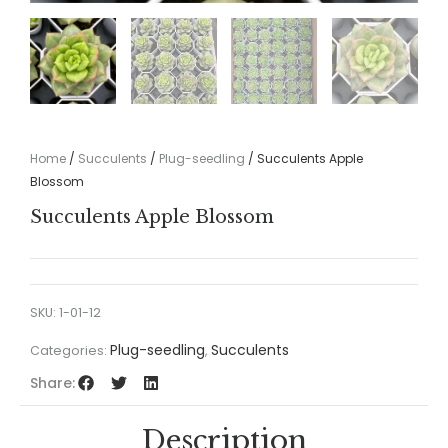
Home
/
Succulents
/
Plug-seedling
/ Succulents Apple
Blossom
Succulents Apple Blossom
SKU:
1-01-12
Plug-seedling
Succulents
Categories:
,
Share:
Description