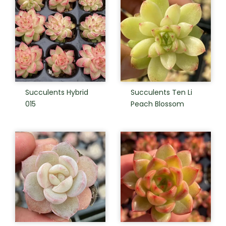
Succulents Hybrid
Succulents Ten Li
015
Peach Blossom