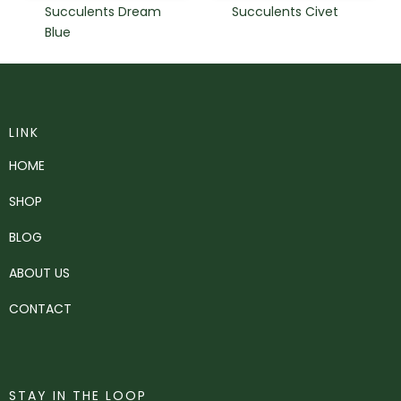
Succulents Dream
Succulents Civet
Blue
LINK
HOME
SHOP
BLOG
ABOUT US
CONTACT
STAY IN THE LOOP