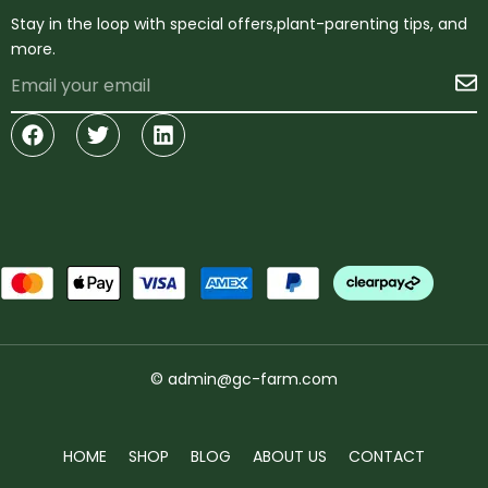
Stay in the loop with special offers,plant-parenting tips, and
more.
Email
S
Facebook
Twitter
Linkedin
© admin@gc-farm.com
HOME
SHOP
BLOG
ABOUT US
CONTACT