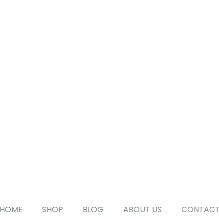
HOME
SHOP
BLOG
ABOUT US
CONTAC