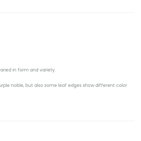
aried in form and variety.
purple noble, but also some leaf edges show different color