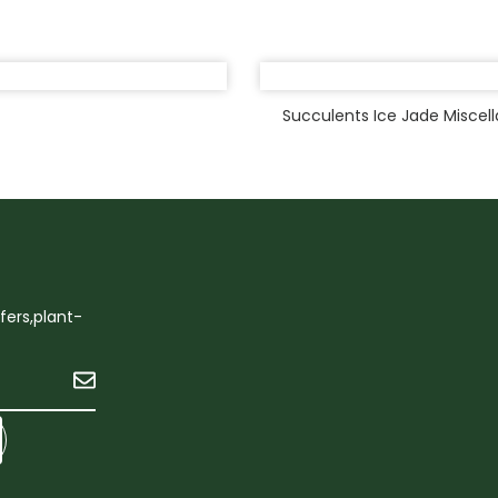
Succulents Ice Jade Miscel
ffers,plant-
Submit
ok
ter
Linkedin