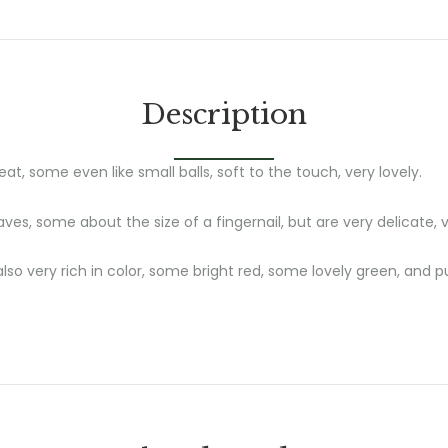
Description
at, some even like small balls, soft to the touch, very lovely.
ves, some about the size of a fingernail, but are very delicate, v
also very rich in color, some bright red, some lovely green, and 