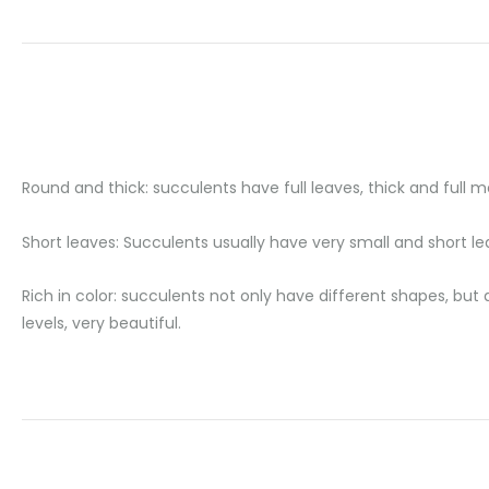
Round and thick: succulents have full leaves, thick and full me
Short leaves: Succulents usually have very small and short lea
Rich in color: succulents not only have different shapes, but 
levels, very beautiful.