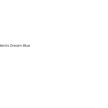
lents Dream Blue