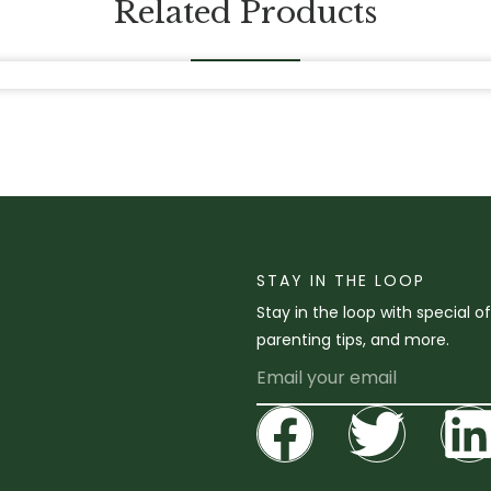
Related Products
STAY IN THE LOOP
Stay in the loop with special o
parenting tips, and more.
Email
Facebo
Twit