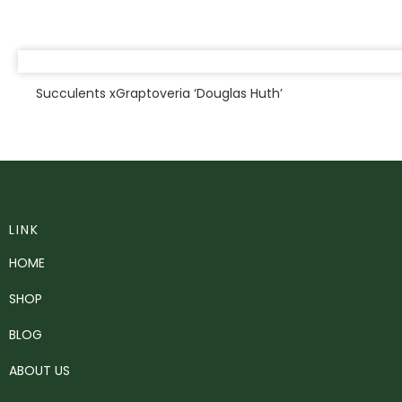
Succulents xGraptoveria ‘Douglas Huth’
LINK
HOME
SHOP
BLOG
ABOUT US