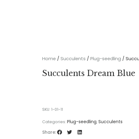
Home
/
Succulents
/
Plug-seedling
/ Succu
Succulents Dream Blue
SKU:
1-01-11
Plug-seedling
Succulents
Categories:
,
Share: