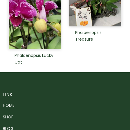
Phalaenopsis
Treasure
Phalaenopsis Lucky
Cat
LINK
HOME
SHOP
BLOG