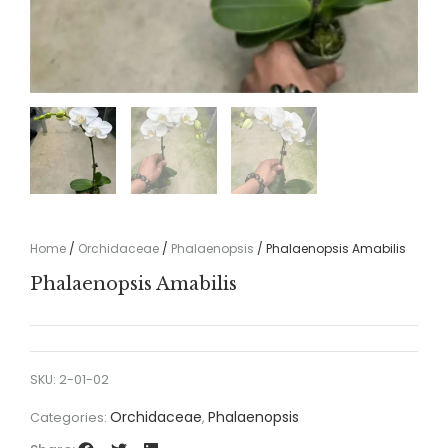
Home
/
Orchidaceae
/
Phalaenopsis
/ Phalaenopsis Amabilis
Phalaenopsis Amabilis
SKU:
2-01-02
Orchidaceae
Phalaenopsis
Categories:
,