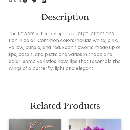
Share:
Description
flowers
large, bright and
The
of Phalaenopsis are
rich in color. Common colors include white, pink,
yellow, purple, and red. Each flower is made up of
lips, petals, and pistils and varies in shape and
color. Some varieties have lips that resemble the
wings of a butterfly, light and elegant.
Related Products