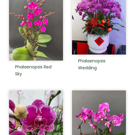
Phalaenopsis
Phalaenopsis Red
Wedding
Sky