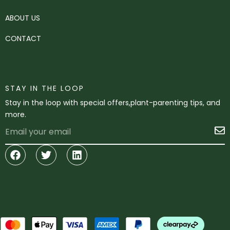
ABOUT US
CONTACT
STAY IN THE LOOP
Stay in the loop with special offers,plant-parenting tips, and
more.
Email
S
Facebook
Twitter
Linkedin