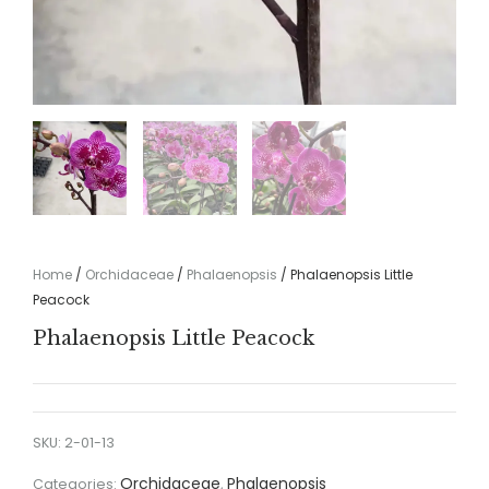
Home
/
Orchidaceae
/
Phalaenopsis
/ Phalaenopsis Little
Peacock
Phalaenopsis Little Peacock
SKU:
2-01-13
Orchidaceae
Phalaenopsis
Categories:
,