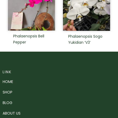
Phalaenopsis Bell
Phalaenopsis Sogo
Pepper
Yukidian ‘V3’
LINK
HOME
SHOP
BLOG
ABOUT US