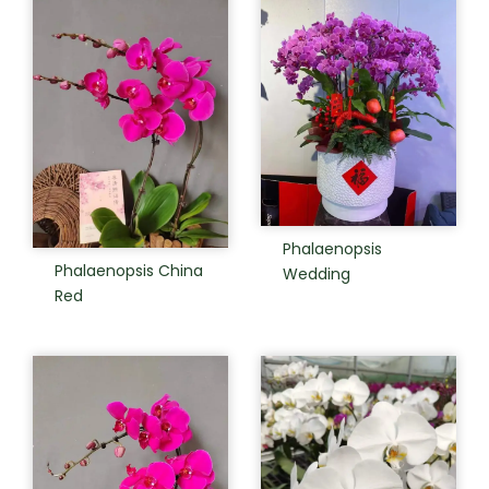
Phalaenopsis
Phalaenopsis China
Wedding
Red