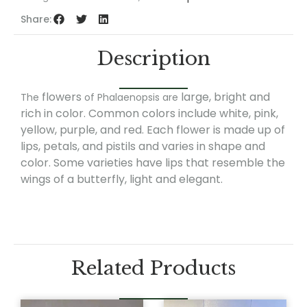
Share:
Description
flowers
large, bright and
The
of Phalaenopsis are
rich in color. Common colors include white, pink,
yellow, purple, and red. Each flower is made up of
lips, petals, and pistils and varies in shape and
color. Some varieties have lips that resemble the
wings of a butterfly, light and elegant.
Related Products