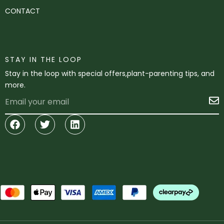
CONTACT
STAY IN THE LOOP
Stay in the loop with special offers,plant-parenting tips, and
more.
Email
S
Facebook
Twitter
Linkedin