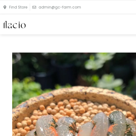
Skip
Find Store
admin@gc-farm.com
to
content