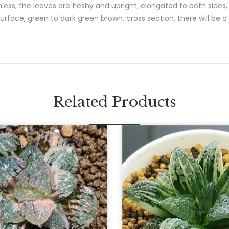
s, the leaves are fleshy and upright, elongated to both sides, s
urface, green to dark green brown, cross section, there will be a 
Related Products