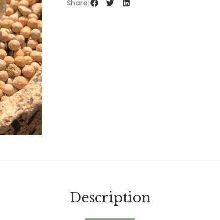
Share:
Description