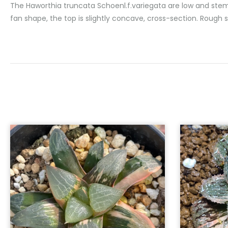
The Haworthia truncata Schoenl.f.variegata are low and stemles
fan shape, the top is slightly concave, cross-section. Rough s