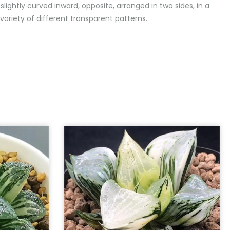
lightly curved inward, opposite, arranged in two sides, in a
variety of different transparent patterns.