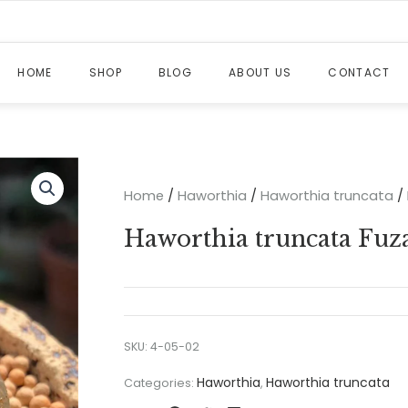
HOME
SHOP
BLOG
ABOUT US
CONTACT
Home
/
Haworthia
/
Haworthia truncata
/ 
Haworthia truncata Fuza
SKU:
4-05-02
Haworthia
Haworthia truncata
Categories:
,