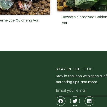
Haworthia emelyae Golde
 emelyae Guicheng Var.
Var.
STAY IN THE LOOP
Stay in the loop with special o
parenting tips, and more.
Email
Facebook
Twitter
Linkedi