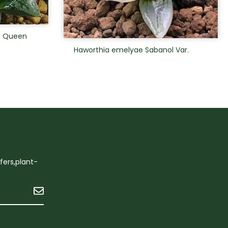
n Queen
Haworthia emelyae Sabanol Var.
ffers,plant-
Submit
n