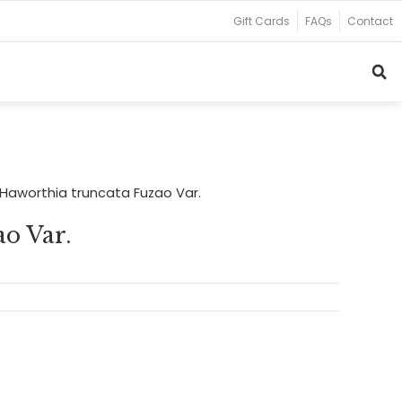
Gift Cards
FAQs
Contact
Haworthia truncata Fuzao Var.
o Var.