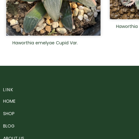
Haworthia
Haworthia emelyae Cupid Var.
LINK
HOME
SHOP
BLOG
ABOUT US