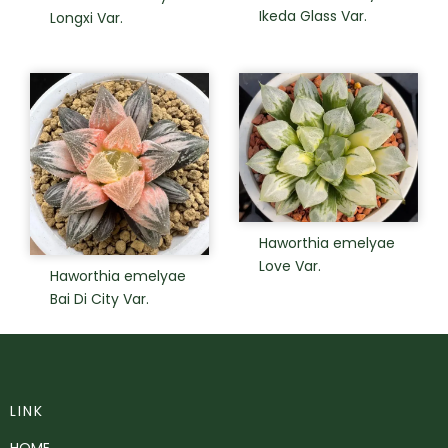
Ikeda Glass Var.
Longxi Var.
Haworthia emelyae
Love Var.
Haworthia emelyae
Bai Di City Var.
LINK
HOME