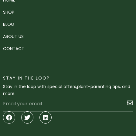
SHOP
BLOG
ABOUT US
CONTACT
STAY IN THE LOOP
Stay in the loop with special offers,plant-parenting tips, and
more.
Email
S
Facebook
Twitter
Linkedin