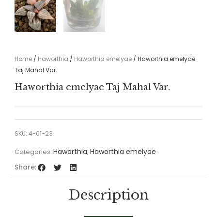
Home
/
Haworthia
/
Haworthia emelyae
/ Haworthia emelyae
Taj Mahal Var.
Haworthia emelyae Taj Mahal Var.
SKU:
4-01-23
Haworthia
Haworthia emelyae
Categories:
,
Share:
Description