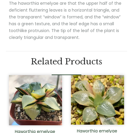
The haworthia emelyae are that the upper half of the
deficient fluttering leaves is a horizontal triangle, and
the transparent “window” is formed, and the “window”
has a green texture, and the leaf edge has a small
toothlike protrusion. The tip of the leaf of the plant is
clearly triangular and transparent.
Related Products
Haworthia emelyae
Haworthia emelyae