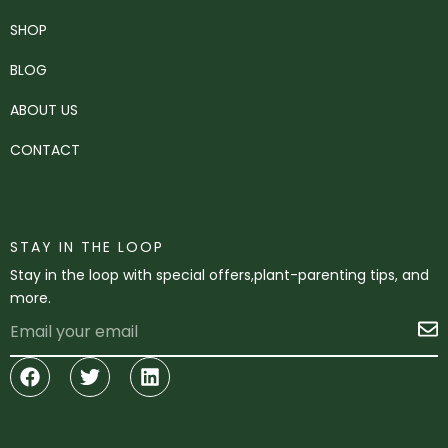
SHOP
BLOG
ABOUT US
CONTACT
STAY IN THE LOOP
Stay in the loop with special offers,plant-parenting tips, and
more.
Email
S
Facebook
Twitter
Linkedin