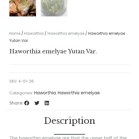
Home
/
Haworthia
/
Haworthia emelyae
/ Haworthia emelyae
Yutan Var.
Haworthia emelyae Yutan Var.
SKU:
4-01-26
Haworthia
Haworthia emelyae
Categories:
,
Share:
Description
The haworthia emelyae are that the upper half of the