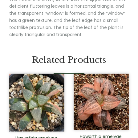
deficient fluttering leaves is a horizontal triangle, and
the transparent “window” is formed, and the “window”
has a green texture, and the leaf edge has a small
toothlike protrusion. The tip of the leaf of the plant is
clearly triangular and transparent.
Related Products
Haworthia emelyae
Haworthia emelyae