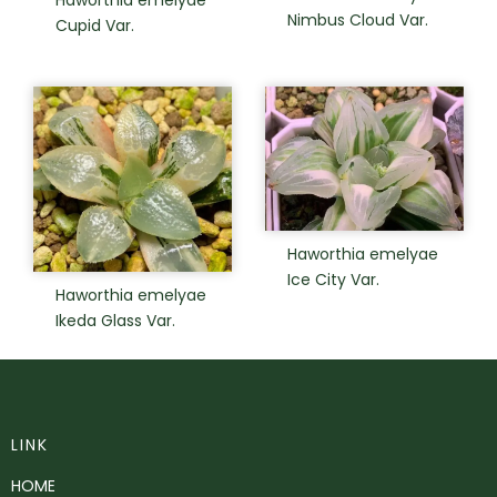
Nimbus Cloud Var.
Cupid Var.
Haworthia emelyae
Ice City Var.
Haworthia emelyae
Ikeda Glass Var.
LINK
HOME