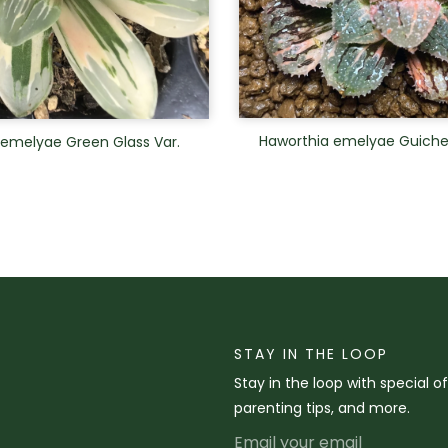
Haworthia emelyae Guiche
 emelyae Green Glass Var.
STAY IN THE LOOP
Stay in the loop with special o
parenting tips, and more.
Email