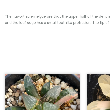
The haworthia emelyae are that the upper half of the deficien
and the leaf edge has a small toothlike protrusion. The tip of 