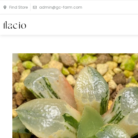
Skip
Find Store
admin@gc-farm.com
to
content