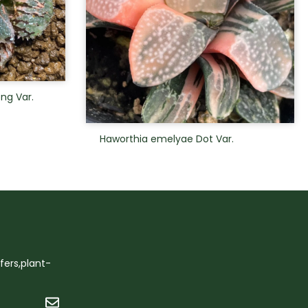
ng Var.
Haworthia emelyae Dot Var.
ffers,plant-
Submit