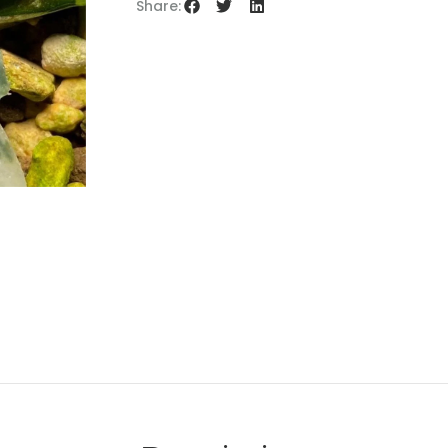
Share: