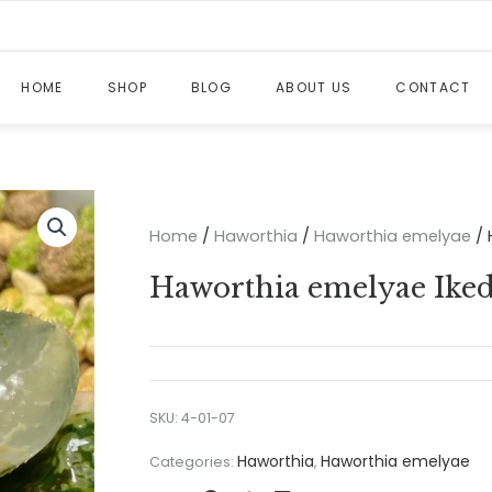
HOME
SHOP
BLOG
ABOUT US
CONTACT
Home
/
Haworthia
/
Haworthia emelyae
/ 
Haworthia emelyae Ikeda
SKU:
4-01-07
Haworthia
Haworthia emelyae
Categories:
,