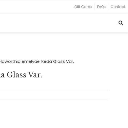
Gift Cards
FAQs
Contact
Haworthia emelyae Ikeda Glass Var.
 Glass Var.