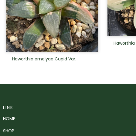
Haworthia
Haworthia emelyae Cupid Var.
LINK
HOME
SHOP