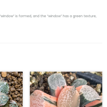
t “window” is formed, and the “window” has a green texture,