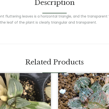
Description
t fluttering leaves is a horizontal triangle, and the transparen
the leaf of the plant is clearly triangular and transparent.
Related Products