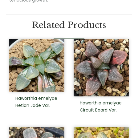
Related Products
Haworthia emelyae
Haworthia emelyae
Hetian Jade Var.
Circuit Board Var.