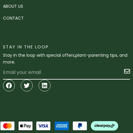
ABOUT US
CONTACT
STAY IN THE LOOP
Stay in the loop with special offers,plant-parenting tips, and
more.
Email
S
Facebook
Twitter
Linkedin