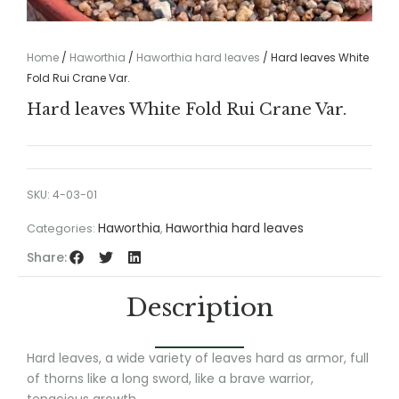
Home
/
Haworthia
/
Haworthia hard leaves
/ Hard leaves White
Fold Rui Crane Var.
Hard leaves White Fold Rui Crane Var.
SKU:
4-03-01
Haworthia
Haworthia hard leaves
Categories:
,
Share:
Description
Hard leaves, a wide variety of leaves hard as armor, full
of thorns like a long sword, like a brave warrior,
tenacious growth.