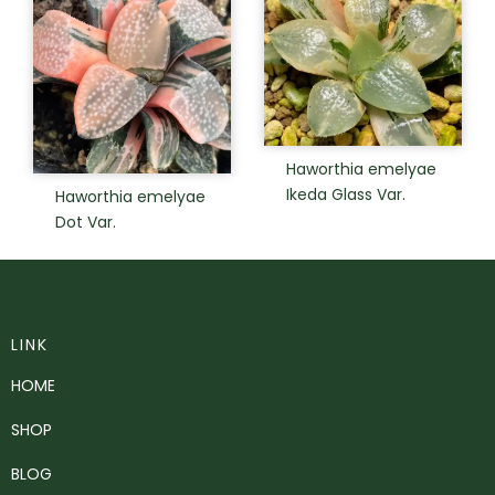
Haworthia emelyae
Ikeda Glass Var.
Haworthia emelyae
Dot Var.
LINK
HOME
SHOP
BLOG