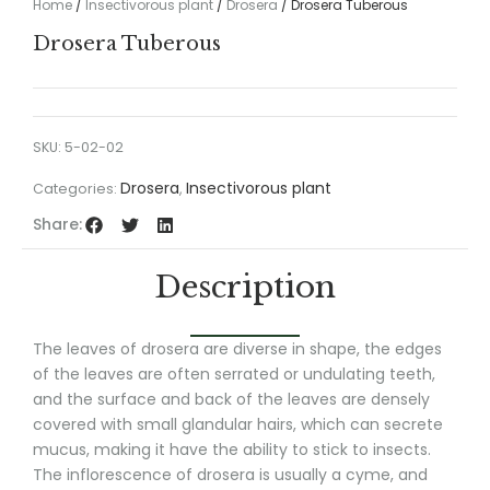
Home
/
Insectivorous plant
/
Drosera
/ Drosera Tuberous
Drosera Tuberous
SKU:
5-02-02
Drosera
Insectivorous plant
Categories:
,
Share:
Description
The leaves of drosera are diverse in shape, the edges
of the leaves are often serrated or undulating teeth,
and the surface and back of the leaves are densely
covered with small glandular hairs, which can secrete
mucus, making it have the ability to stick to insects.
The inflorescence of drosera is usually a cyme, and