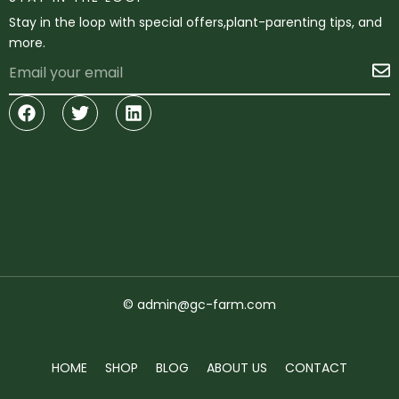
Stay in the loop with special offers,plant-parenting tips, and
more.
Email
S
Facebook
Twitter
Linkedin
© admin@gc-farm.com
HOME
SHOP
BLOG
ABOUT US
CONTACT