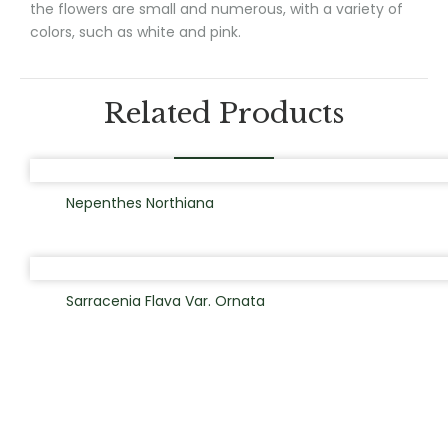
the flowers are small and numerous, with a variety of
colors, such as white and pink.
Related Products
Nepenthes Northiana
Sarracenia Flava Var. Ornata