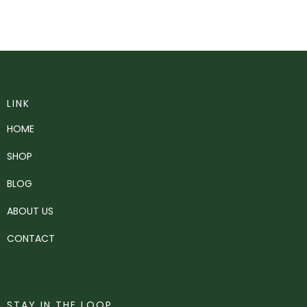
LINK
HOME
SHOP
BLOG
ABOUT US
CONTACT
STAY IN THE LOOP