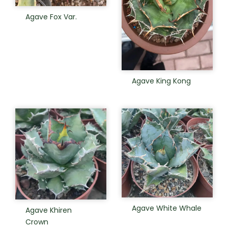
Agave Fox Var.
Agave King Kong
Agave White Whale
Agave Khiren
Crown