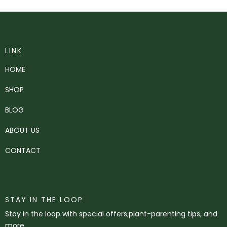
LINK
HOME
SHOP
BLOG
ABOUT US
CONTACT
STAY IN THE LOOP
Stay in the loop with special offers,plant-parenting tips, and
more.