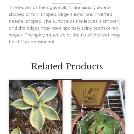
The leaves of the agave plant are usually sword-
shaped or fan-shaped, large, fleshy, and inverted
needle-shaped. The surface of the leaves is smooth,
and the edges may have sparsely spiny teeth or red
stripes. The spiny structure at the tip of the leaf may
be stiff or translucent.
Related Products