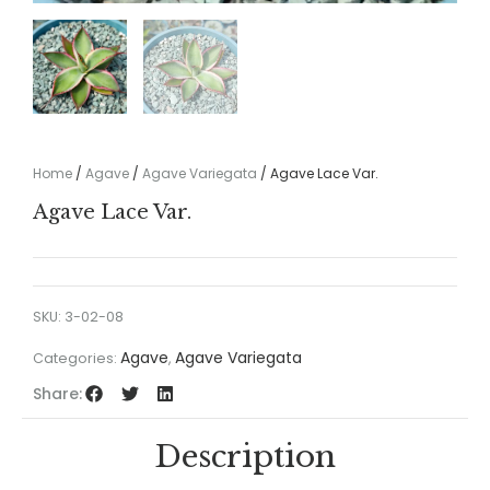
Home
/
Agave
/
Agave Variegata
/ Agave Lace Var.
Agave Lace Var.
SKU:
3-02-08
Agave
Agave Variegata
Categories:
,
Share:
Description