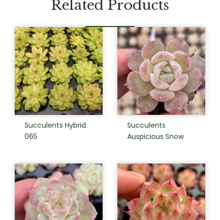
Related Products
Succulents Hybrid
Succulents
065
Auspicious Snow