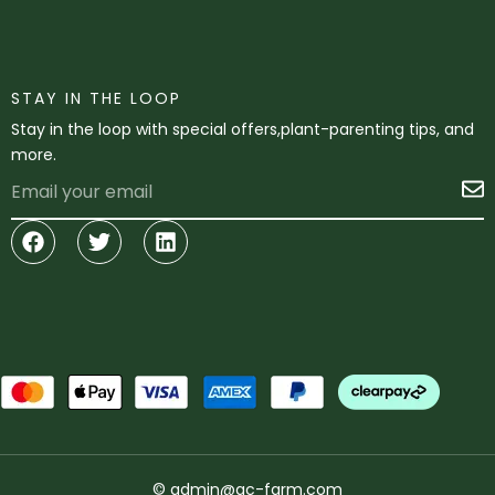
STAY IN THE LOOP
Stay in the loop with special offers,plant-parenting tips, and
more.
Email
S
Facebook
Twitter
Linkedin
© admin@gc-farm.com