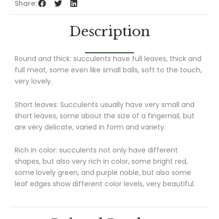
Share:
Description
Round and thick: succulents have full leaves, thick and
full meat, some even like small balls, soft to the touch,
very lovely.
Short leaves: Succulents usually have very small and
short leaves, some about the size of a fingernail, but
are very delicate, varied in form and variety.
Rich in color: succulents not only have different
shapes, but also very rich in color, some bright red,
some lovely green, and purple noble, but also some
leaf edges show different color levels, very beautiful.