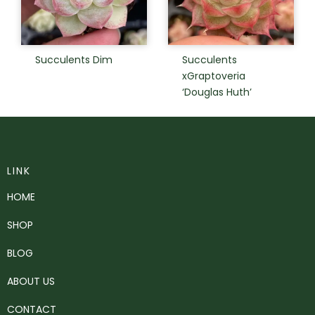
Succulents Dim
Succulents
xGraptoveria
‘Douglas Huth’
LINK
HOME
SHOP
BLOG
ABOUT US
CONTACT