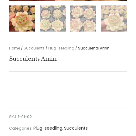
Home
/
Succulents
/
Plug-seedling
/ Succulents Amin
Succulents Amin
SKU:
1-01-02
Plug-seedling
Succulents
Categories:
,