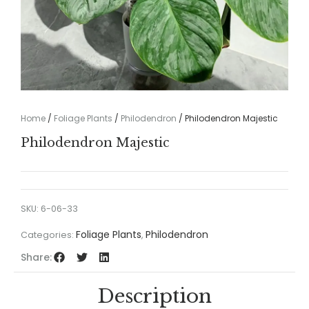
Home
/
Foliage Plants
/
Philodendron
/ Philodendron Majestic
Philodendron Majestic
SKU:
6-06-33
Foliage Plants
Philodendron
Categories:
,
Share:
Description