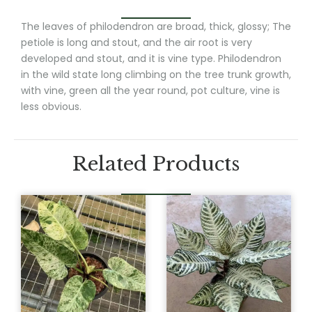
The leaves of philodendron are broad, thick, glossy; The
petiole is long and stout, and the air root is very
developed and stout, and it is vine type. Philodendron
in the wild state long climbing on the tree trunk growth,
with vine, green all the year round, pot culture, vine is
less obvious.
Related Products