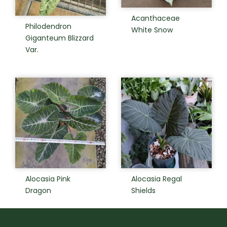
Acanthaceae
Philodendron
White Snow
Giganteum Blizzard
Var.
Alocasia Pink
Alocasia Regal
Dragon
Shields