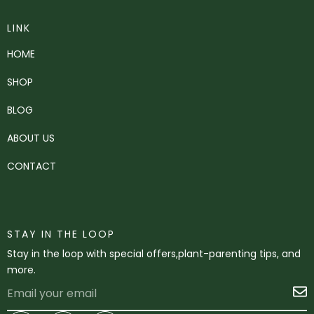
LINK
HOME
SHOP
BLOG
ABOUT US
CONTACT
STAY IN THE LOOP
Stay in the loop with special offers,plant-parenting tips, and
more.
Email
S