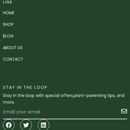
LINK
HOME
SHOP
BLOG
ABOUT US
CONTACT
STAY IN THE LOOP
Stay in the loop with special offers,plant-parenting tips, and
more.
Email
S
Facebook
Twitter
Linkedin