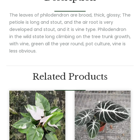
The leaves of philodendron are broad, thick, glossy; The
petiole is long and stout, and the air root is very
developed and stout, and it is vine type. Philodendron
in the wild state long climbing on the tree trunk growth,
with vine, green all the year round, pot culture, vine is
less obvious.
Related Products