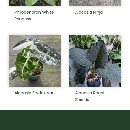
Philodendron White
Alocasia Ninja
Princess
Alocasia Frydek Var.
Alocasia Regal
Shields