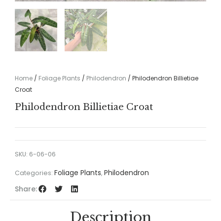
Home
/
Foliage Plants
/
Philodendron
/ Philodendron Billietiae
Croat
Philodendron Billietiae Croat
SKU:
6-06-06
Foliage Plants
Philodendron
Categories:
,
Share:
Description