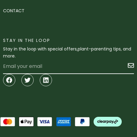
CONTACT
STAY IN THE LOOP
Stay in the loop with special offers,plant-parenting tips, and
more.
Email
S
Facebook
Twitter
Linkedin