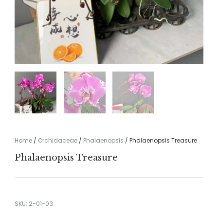
Home
/
Orchidaceae
/
Phalaenopsis
/ Phalaenopsis Treasure
Phalaenopsis Treasure
SKU:
2-01-03