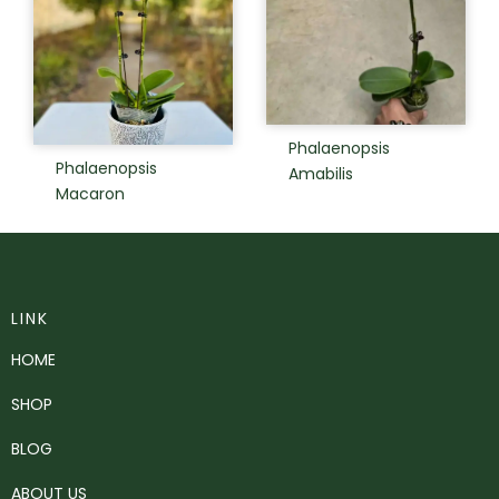
Phalaenopsis
Phalaenopsis
Amabilis
Macaron
LINK
HOME
SHOP
BLOG
ABOUT US