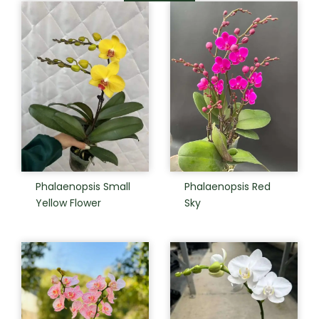
Phalaenopsis Small
Phalaenopsis Red
Yellow Flower
Sky