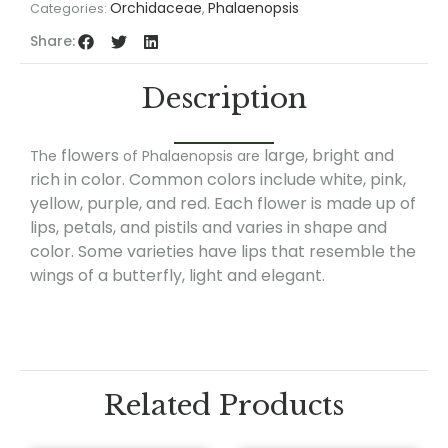
Orchidaceae
Phalaenopsis
Categories:
,
Share:
Description
flowers
large, bright and
The
of Phalaenopsis are
rich in color. Common colors include white, pink,
yellow, purple, and red. Each flower is made up of
lips, petals, and pistils and varies in shape and
color. Some varieties have lips that resemble the
wings of a butterfly, light and elegant.
Related Products