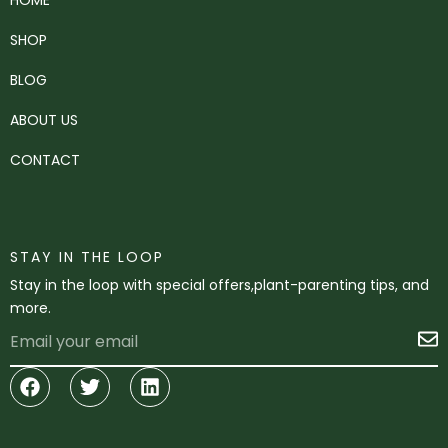
SHOP
BLOG
ABOUT US
CONTACT
STAY IN THE LOOP
Stay in the loop with special offers,plant-parenting tips, and
more.
Email
S
Facebook
Twitter
Linkedin