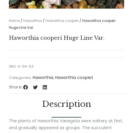
Home
/
Haworthia
/
Haworthia cooperi
/ Haworthia cooperi
Huge Line Var.
Haworthia cooperi Huge Line Var.
SKU:
4-04-03
Haworthia
Haworthia cooperi
Categories:
,
Share:
Description
The plants of Haworthia Variegata were solitary at first,
and gradually appeared as groups. The succulent