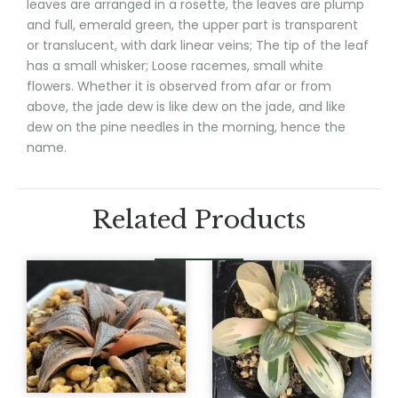
leaves are arranged in a rosette, the leaves are plump
and full, emerald green, the upper part is transparent
or translucent, with dark linear veins; The tip of the leaf
has a small whisker; Loose racemes, small white
flowers. Whether it is observed from afar or from
above, the jade dew is like dew on the jade, and like
dew on the pine needles in the morning, hence the
name.
Related Products