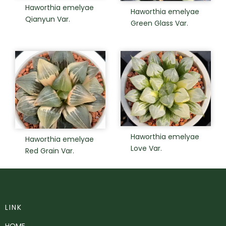
Haworthia emelyae
Haworthia emelyae
Qianyun Var.
Green Glass Var.
Haworthia emelyae
Haworthia emelyae
Love Var.
Red Grain Var.
LINK
HOME