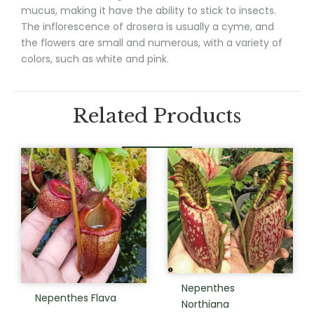
mucus, making it have the ability to stick to insects.
The inflorescence of drosera is usually a cyme, and
the flowers are small and numerous, with a variety of
colors, such as white and pink.
Related Products
Nepenthes
Nepenthes Flava
Northiana