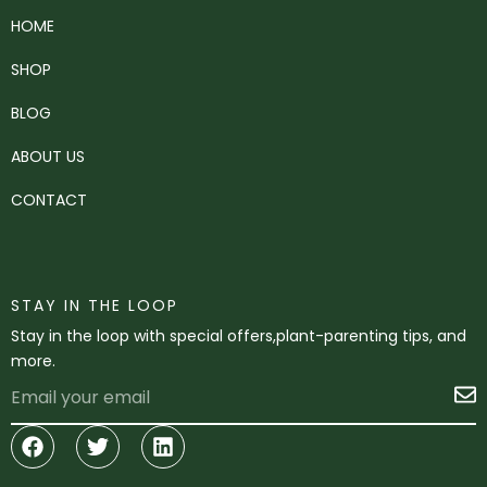
HOME
SHOP
BLOG
ABOUT US
CONTACT
STAY IN THE LOOP
Stay in the loop with special offers,plant-parenting tips, and
more.
Email
S
Facebook
Twitter
Linkedin