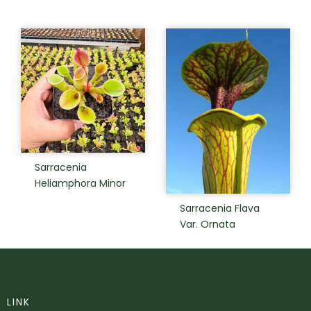
Sarracenia
Heliamphora Minor
Sarracenia Flava
Var. Ornata
LINK