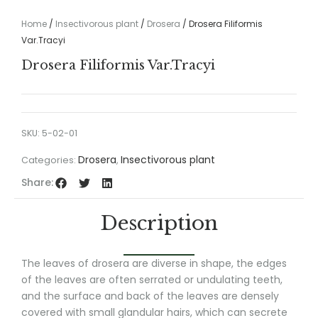
Home
/
Insectivorous plant
/
Drosera
/ Drosera Filiformis
Var.Tracyi
Drosera Filiformis Var.Tracyi
SKU:
5-02-01
Drosera
Insectivorous plant
Categories:
,
Share:
Description
The leaves of drosera are diverse in shape, the edges
of the leaves are often serrated or undulating teeth,
and the surface and back of the leaves are densely
covered with small glandular hairs, which can secrete