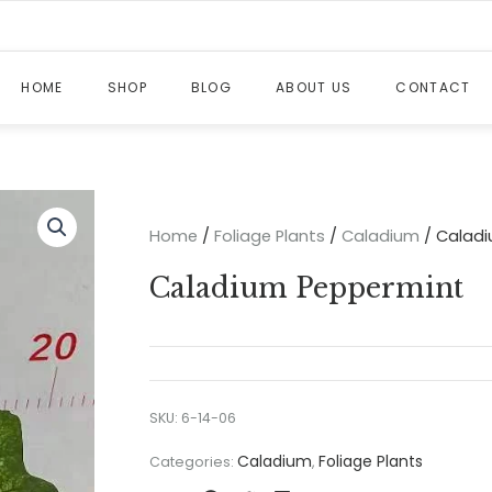
HOME
SHOP
BLOG
ABOUT US
CONTACT
Home
/
Foliage Plants
/
Caladium
/ Calad
Caladium Peppermint
SKU:
6-14-06
Caladium
Foliage Plants
Categories:
,