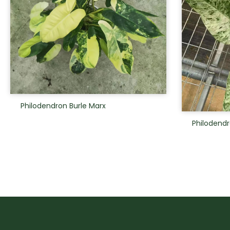
Philodendron Burle Marx
Philodendr