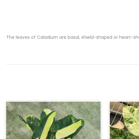
The leaves of Caladium are basal, shield-shaped or heart-shap