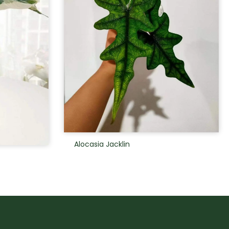
Alocasia Jacklin