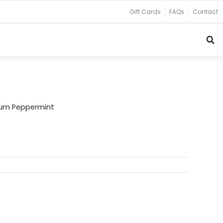
Gift Cards
FAQs
Contact
ium Peppermint