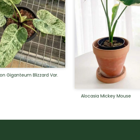
on Giganteum Blizzard Var.
Alocasia Mickey Mouse