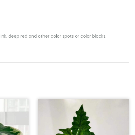
nk, deep red and other color spots or color blocks.