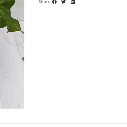
Share: