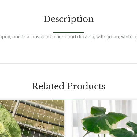
Description
ed, and the leaves are bright and dazzling, with green, white, pi
Related Products