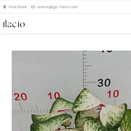
Skip
Find Store
admin@gc-farm.com
to
content