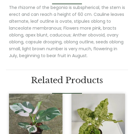
The rhizome of the begonia is subspherical, the stem is
erect and can reach a height of 60 cm. Cauline leaves
alternate, leaf outline is ovate, stipules oblong to
lanceolate membranous; Flowers more pink, bracts
oblong, apex blunt, caducous; Anther obovoid, ovary
oblong, capsule drooping, oblong outline, seeds oblong
small, light brown number is very much, flowering in
July, beginning to bear fruit in August.
Related Products