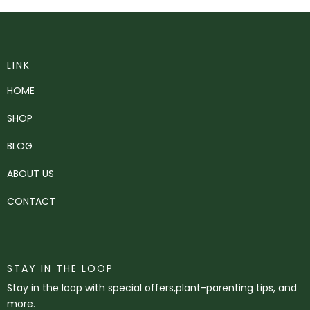
LINK
HOME
SHOP
BLOG
ABOUT US
CONTACT
STAY IN THE LOOP
Stay in the loop with special offers,plant-parenting tips, and
more.