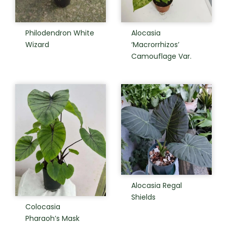
Philodendron White
Alocasia
Wizard
‘Macrorrhizos’
Camouflage Var.
Alocasia Regal
Shields
Colocasia
Pharaoh’s Mask