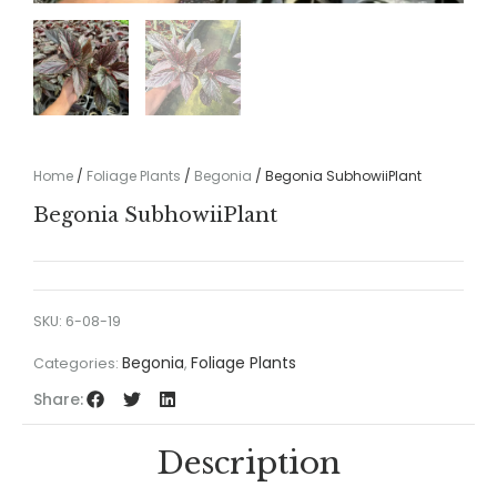
Home
/
Foliage Plants
/
Begonia
/ Begonia SubhowiiPlant
Begonia SubhowiiPlant
SKU:
6-08-19
Begonia
Foliage Plants
Categories:
,
Share:
Description