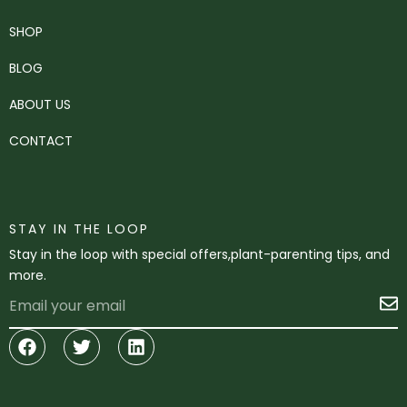
SHOP
BLOG
ABOUT US
CONTACT
STAY IN THE LOOP
Stay in the loop with special offers,plant-parenting tips, and
more.
Email
S
Facebook
Twitter
Linkedin