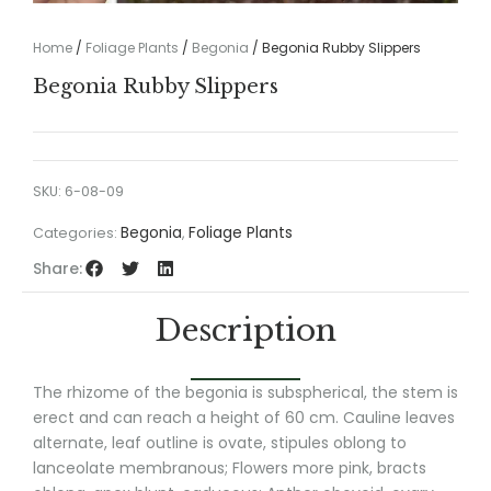
Home
/
Foliage Plants
/
Begonia
/ Begonia Rubby Slippers
Begonia Rubby Slippers
SKU:
6-08-09
Begonia
Foliage Plants
Categories:
,
Share:
Description
The rhizome of the begonia is subspherical, the stem is
erect and can reach a height of 60 cm. Cauline leaves
alternate, leaf outline is ovate, stipules oblong to
lanceolate membranous; Flowers more pink, bracts