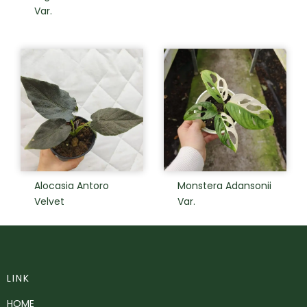
Var.
Alocasia Antoro
Monstera Adansonii
Velvet
Var.
LINK
HOME