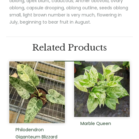
oblong, apex blunt, caducous; Anther obovoid, ovary
oblong, capsule drooping, oblong outline, seeds oblong
small, light brown number is very much, flowering in
July, beginning to bear fruit in August.
Related Products
Marble Queen
Philodendron
Giganteum Blizzard