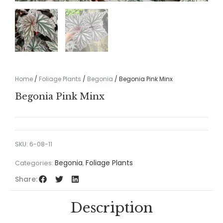
Home
/
Foliage Plants
/
Begonia
/ Begonia Pink Minx
Begonia Pink Minx
SKU:
6-08-11
Begonia
Foliage Plants
Categories:
,
Share:
Description