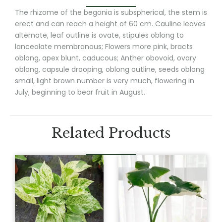
The rhizome of the begonia is subspherical, the stem is
erect and can reach a height of 60 cm. Cauline leaves
alternate, leaf outline is ovate, stipules oblong to
lanceolate membranous; Flowers more pink, bracts
oblong, apex blunt, caducous; Anther obovoid, ovary
oblong, capsule drooping, oblong outline, seeds oblong
small, light brown number is very much, flowering in
July, beginning to bear fruit in August.
Related Products