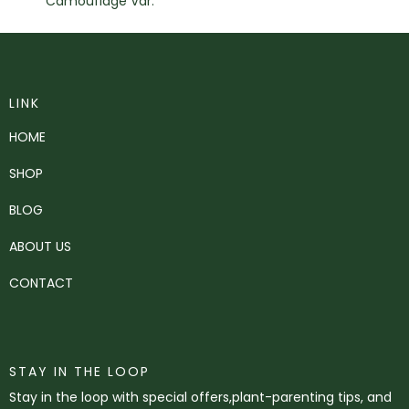
Camouflage Var.
LINK
HOME
SHOP
BLOG
ABOUT US
CONTACT
STAY IN THE LOOP
Stay in the loop with special offers,plant-parenting tips, and