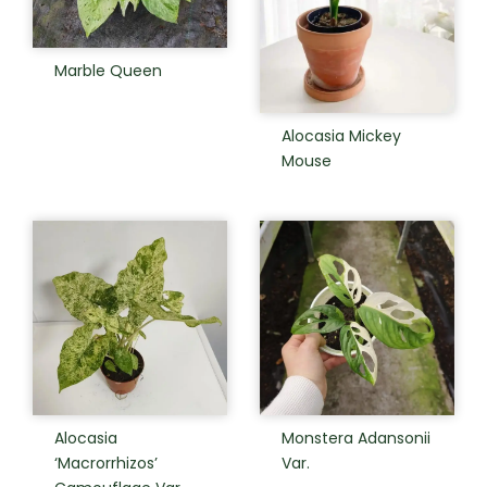
Marble Queen
Alocasia Mickey
Mouse
Alocasia
Monstera Adansonii
‘Macrorrhizos’
Var.