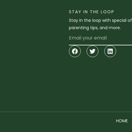
STAY IN THE LOOP
Stay in the loop with special o
parenting tips, and more.
Email
Facebook
Twitter
Linkedi
HOME