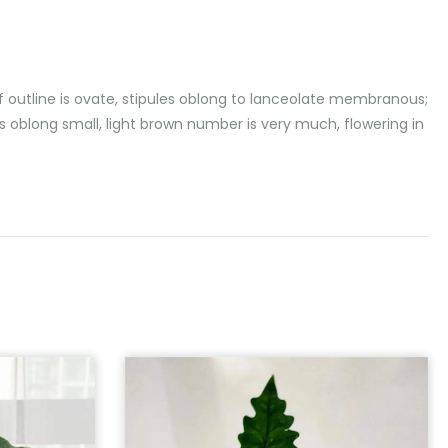
f outline is ovate, stipules oblong to lanceolate membranous;
s oblong small, light brown number is very much, flowering in