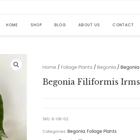
HOME
SHOP
BLOG
ABOUT US
CONTACT
Home
/
Foliage Plants
/
Begonia
/ Begonia 
Begonia Filiformis Irm
SKU:
6-08-02
Begonia
Foliage Plants
Categories:
,