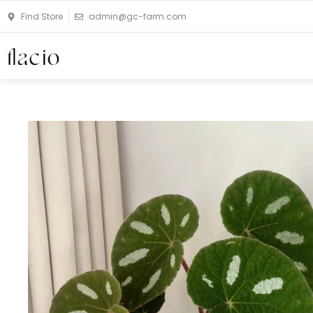
Skip
Find Store
admin@gc-farm.com
to
content