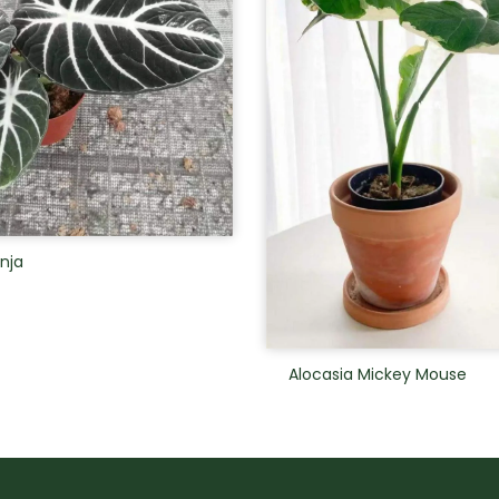
inja
Alocasia Mickey Mouse