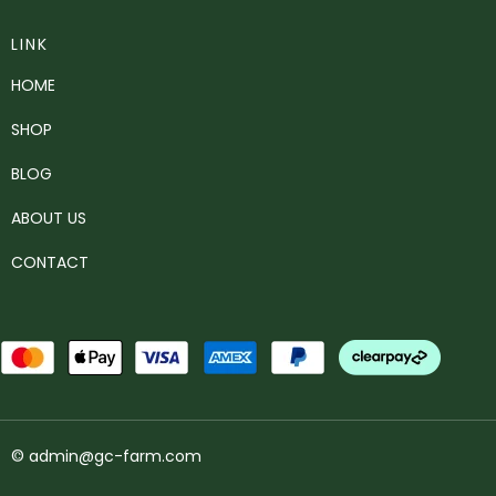
LINK
HOME
SHOP
BLOG
ABOUT US
CONTACT
© admin@gc-farm.com