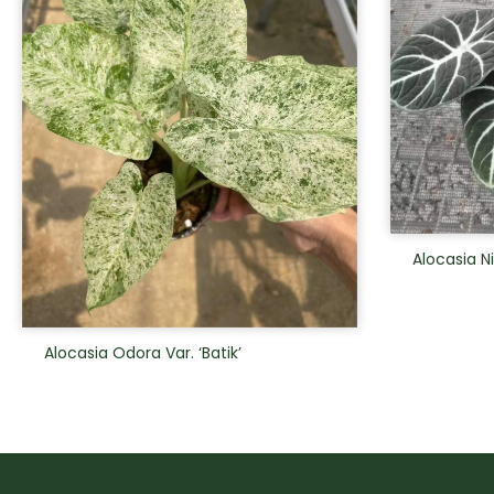
Alocasia N
Alocasia Odora Var. ‘Batik’