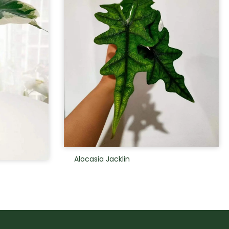
Alocasia Jacklin