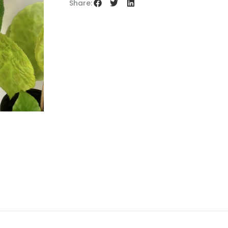
Share: