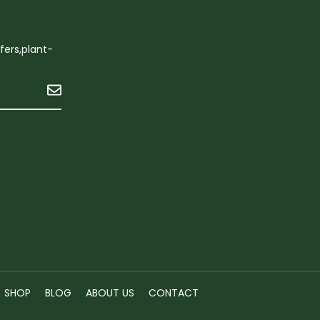
ffers,plant-
Submit
n
SHOP
BLOG
ABOUT US
CONTACT