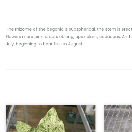
The rhizome of the begonia is subspherical, the stem is erec
Flowers more pink, bracts oblong, apex blunt, caducous; Anth
July, beginning to bear fruit in August.