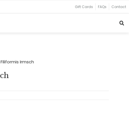
Gift Cards
FAQs
Contact
Filiformis Irmsch
sch