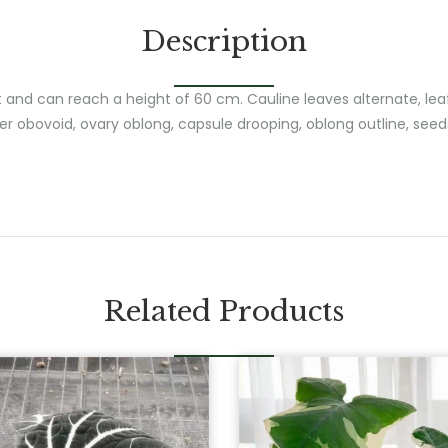
Description
t and can reach a height of 60 cm. Cauline leaves alternate, lea
er obovoid, ovary oblong, capsule drooping, oblong outline, seed
Related Products