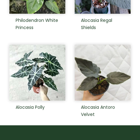
Philodendron White
Alocasia Regal
Princess
Shields
Alocasia Polly
Alocasia Antoro
Velvet