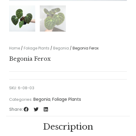
Home
/
Foliage Plants
/
Begonia
/ Begonia Ferox
Begonia Ferox
SKU:
6-08-03
Begonia
Foliage Plants
Categories:
,
Share:
Description