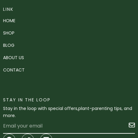
LINK
HOME
SHOP
BLOG
ABOUT US
CONTACT
STAY IN THE LOOP
Stay in the loop with special offers,plant-parenting tips, and
more.
Email
S
Facebook
Twitter
Linkedin