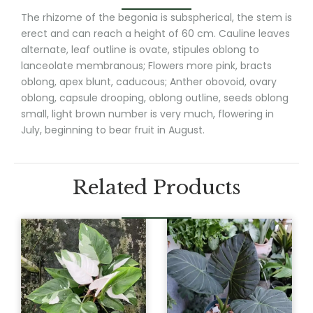
The rhizome of the begonia is subspherical, the stem is
erect and can reach a height of 60 cm. Cauline leaves
alternate, leaf outline is ovate, stipules oblong to
lanceolate membranous; Flowers more pink, bracts
oblong, apex blunt, caducous; Anther obovoid, ovary
oblong, capsule drooping, oblong outline, seeds oblong
small, light brown number is very much, flowering in
July, beginning to bear fruit in August.
Related Products