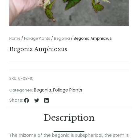
Home
/
Foliage Plants
/
Begonia
/ Begonia Amphioxus
Begonia Amphioxus
SKU:
6-08-15
Begonia
Foliage Plants
Categories:
,
Share:
Description
The rhizome of the begonia is subspherical, the stem is