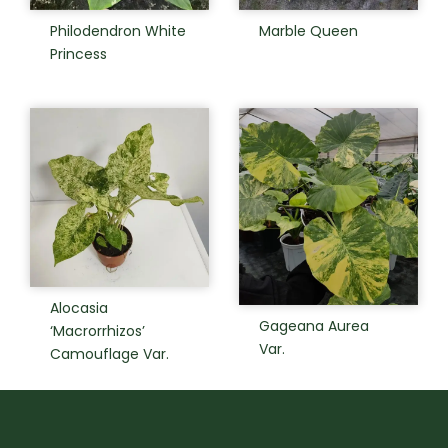
Philodendron White
Marble Queen
Princess
Alocasia
Gageana Aurea
‘Macrorrhizos’
Var.
Camouflage Var.