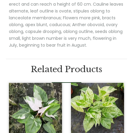
erect and can reach a height of 60 cm. Cauline leaves
alternate, leaf outline is ovate, stipules oblong to
lanceolate membranous; Flowers more pink, bracts
oblong, apex blunt, caducous; Anther obovoid, ovary
oblong, capsule drooping, oblong outline, seeds oblong
small, light brown number is very much, flowering in
July, beginning to bear fruit in August.
Related Products