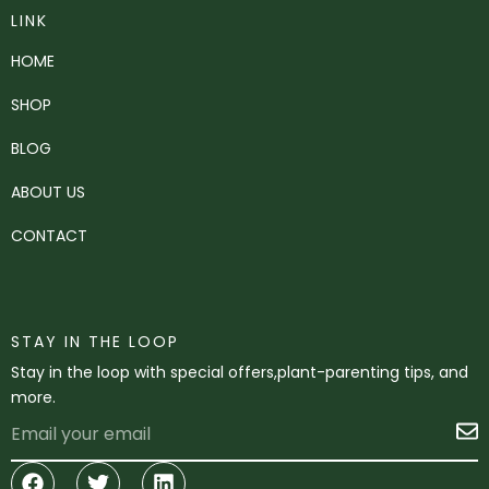
LINK
HOME
SHOP
BLOG
ABOUT US
CONTACT
STAY IN THE LOOP
Stay in the loop with special offers,plant-parenting tips, and
more.
Email
S
Facebook
Twitter
Linkedin