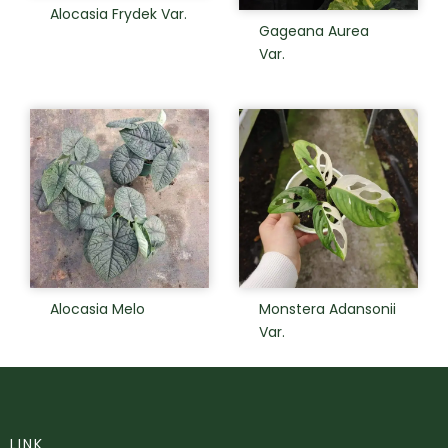
Alocasia Frydek Var.
Gageana Aurea
Var.
Alocasia Melo
Monstera Adansonii
Var.
LINK