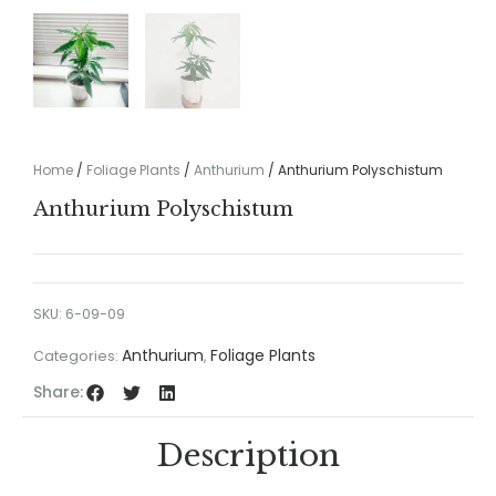
Home
/
Foliage Plants
/
Anthurium
/ Anthurium Polyschistum
Anthurium Polyschistum
SKU:
6-09-09
Anthurium
Foliage Plants
Categories:
,
Share:
Description