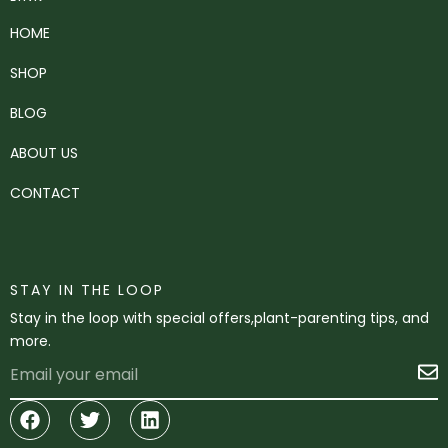
HOME
SHOP
BLOG
ABOUT US
CONTACT
STAY IN THE LOOP
Stay in the loop with special offers,plant-parenting tips, and
more.
Email
S
Facebook
Twitter
Linkedin