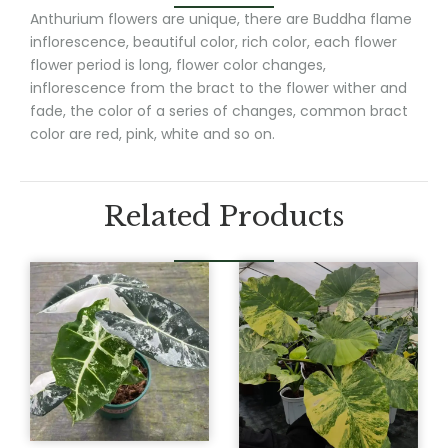
Anthurium flowers are unique, there are Buddha flame
inflorescence, beautiful color, rich color, each flower
flower period is long, flower color changes,
inflorescence from the bract to the flower wither and
fade, the color of a series of changes, common bract
color are red, pink, white and so on.
Related Products