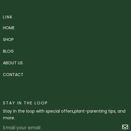
LINK
HOME
SHOP
BLOG
ABOUT US
CONTACT
STAY IN THE LOOP
Stay in the loop with special offers,plant-parenting tips, and
more.
Email
S