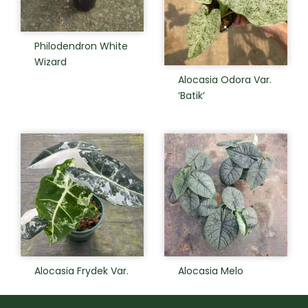
Philodendron White
Wizard
Alocasia Odora Var.
‘Batik’
Alocasia Frydek Var.
Alocasia Melo