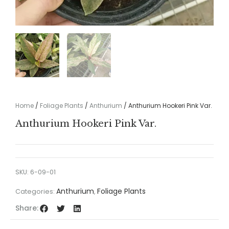
Home
/
Foliage Plants
/
Anthurium
/ Anthurium Hookeri Pink Var.
Anthurium Hookeri Pink Var.
SKU:
6-09-01
Anthurium
Foliage Plants
Categories:
,
Share: