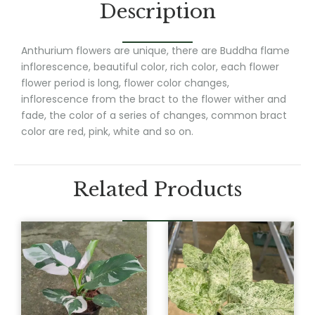
Description
Anthurium flowers are unique, there are Buddha flame
inflorescence, beautiful color, rich color, each flower
flower period is long, flower color changes,
inflorescence from the bract to the flower wither and
fade, the color of a series of changes, common bract
color are red, pink, white and so on.
Related Products