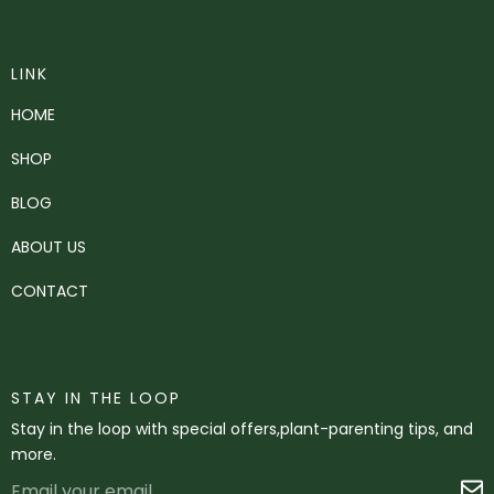
LINK
HOME
SHOP
BLOG
ABOUT US
CONTACT
STAY IN THE LOOP
Stay in the loop with special offers,plant-parenting tips, and
more.
Email
S