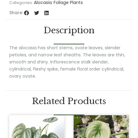
Alocasia
Foliage Plants
Categories:
,
Share:
Description
The alocasia has short stems, ovate leaves, slender
petioles, and narrow leaf sheaths. The leaves are thin,
smooth and shiny. Inflorescence stalk slender,
cylindrical, fleshy spike, female floral order cylindrical,
ovary ovate.
Related Products