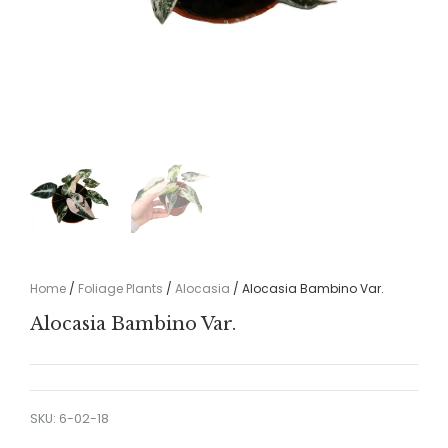
Home
/
Foliage Plants
/
Alocasia
/ Alocasia Bambino Var.
Alocasia Bambino Var.
SKU:
6-02-18