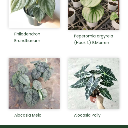
Philodendron
Peperomia argyreia
Brandtianum
(Hook.f.) E.Morren
Alocasia Melo
Alocasia Polly