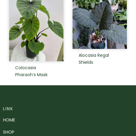
Alocasia Regal
Shields
Colocasia
Pharaoh’s Mask
LINK
HOME
SHOP