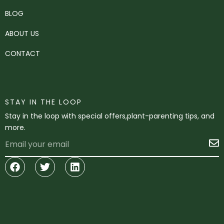
BLOG
ABOUT US
CONTACT
STAY IN THE LOOP
Stay in the loop with special offers,plant-parenting tips, and
more.
Email
S
Facebook
Twitter
Linkedin