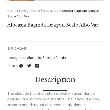
Home
/
Foliage Plants
/
Alocasia
/ Alocasia Baginda Dragon
Scale Albo Var.
Alocasia Baginda Dragon Scale Albo Var.
SKU:
6-02-15
Alocasia
Foliage Plants
Categories:
,
Share:
Description
The alocasia has short stems, ovate leaves, slender
petioles, and narrow leaf sheaths. The leaves are thin,
smooth and shiny. Inflorescence stalk slender,