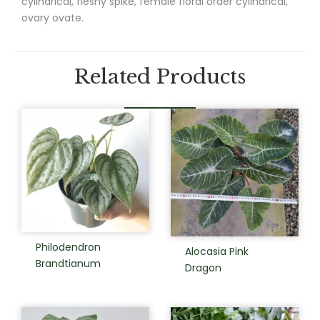
cylindrical, fleshy spike, female floral order cylindrical,
ovary ovate.
Related Products
Philodendron
Alocasia Pink
Brandtianum
Dragon