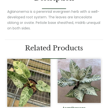
Aglanonema is a perennial evergreen herb with a well-
developed root system. The leaves are lanceolate
oblong or ovate. Petiole base sheathed, midrib unequal
on both sides.
Related Products