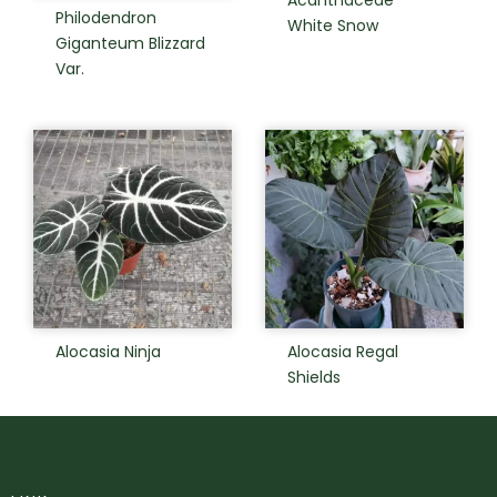
Acanthaceae
Philodendron
White Snow
Giganteum Blizzard
Var.
Alocasia Ninja
Alocasia Regal
Shields