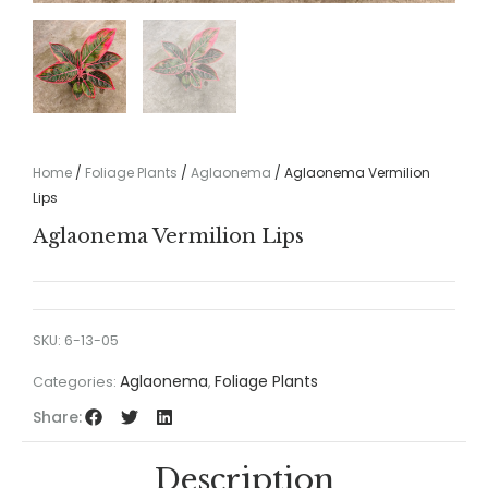
Home
/
Foliage Plants
/
Aglaonema
/ Aglaonema Vermilion
Lips
Aglaonema Vermilion Lips
SKU:
6-13-05
Aglaonema
Foliage Plants
Categories:
,
Share:
Description