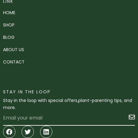
LINK
HOME
SHOP
BLOG
ABOUT US
CONTACT
STAY IN THE LOOP
Stay in the loop with special offers,plant-parenting tips, and
more.
Email
S
Facebook
Twitter
Linkedin