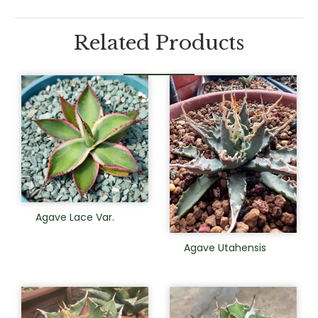
Related Products
Agave Lace Var.
Agave Utahensis