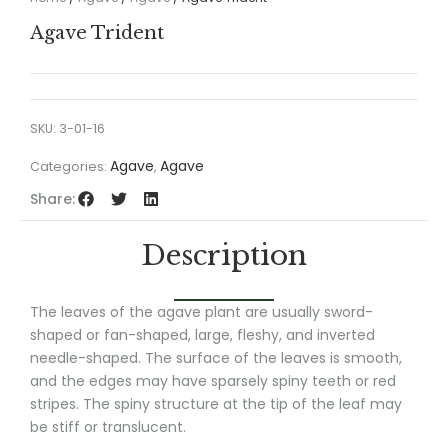
Agave Trident
SKU:
3-01-16
Agave
Agave
Categories:
,
Share:
Description
The leaves of the agave plant are usually sword-
shaped or fan-shaped, large, fleshy, and inverted
needle-shaped. The surface of the leaves is smooth,
and the edges may have sparsely spiny teeth or red
stripes. The spiny structure at the tip of the leaf may
be stiff or translucent.