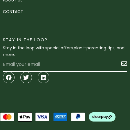
CONTACT
STAY IN THE LOOP
Stay in the loop with special offers,plant-parenting tips, and
more.
Email
S
Facebook
Twitter
Linkedin