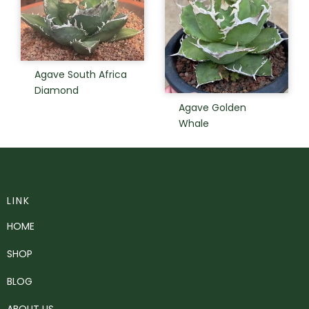
Agave South Africa
Diamond
Agave Golden
Whale
LINK
HOME
SHOP
BLOG
ABOUT US